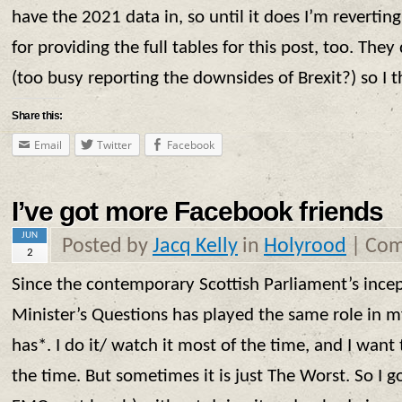
have the 2021 data in, so until it does I’m revertin
for providing the full tables for this post, too. They
(too busy reporting the downsides of Brexit?) so I th
Share this:
Email
Twitter
Facebook
I’ve got more Facebook friends
JUN
Posted by
Jacq Kelly
in
Holyrood
|
Com
2
Since the contemporary Scottish Parliament’s incept
Minister’s Questions has played the same role in my
has*. I do it/ watch it most of the time, and I want 
the time. But sometimes it is just The Worst. So I go