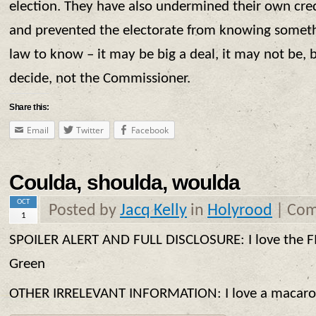
election. They have also undermined their own credi
and prevented the electorate from knowing somethi
law to know – it may be big a deal, it may not be, b
decide, not the Commissioner.
Share this:
Email
Twitter
Facebook
Coulda, shoulda, woulda
OCT
Posted by
Jacq Kelly
in
Holyrood
|
Com
1
SPOILER ALERT AND FULL DISCLOSURE: I love the F
Green
OTHER IRRELEVANT INFORMATION: I love a macaron