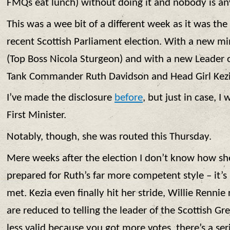
FMQs eat lunch) without doing it and nobody is any
This was a wee bit of a different week as it was the
recent Scottish Parliament election. With a new 
(Top Boss Nicola Sturgeon) and with a new Leader o
Tank Commander Ruth Davidson and Head Girl Kezia
I’ve made the disclosure
before
, but just in case, I 
First Minister.
Notably, though, she was routed this Thursday.
Mere weeks after the election I don’t know how sh
prepared for Ruth’s far more competent style – it’s
met. Kezia even finally hit her stride, Willie Renni
are reduced to telling the leader of the Scottish Gre
less valid because you got more votes, there’s a ser