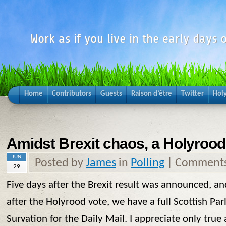
Work as if you live in the early days o
Home
Contributors
Guests
Raison d’être
Twitter
Hol
Amidst Brexit chaos, a Holyrood 
JUN
Posted by
James
in
Polling
|
Comments
29
Five days after the Brexit result was announced, a
after the Holyrood vote, we have a full Scottish Pa
Survation for the Daily Mail. I appreciate only true 