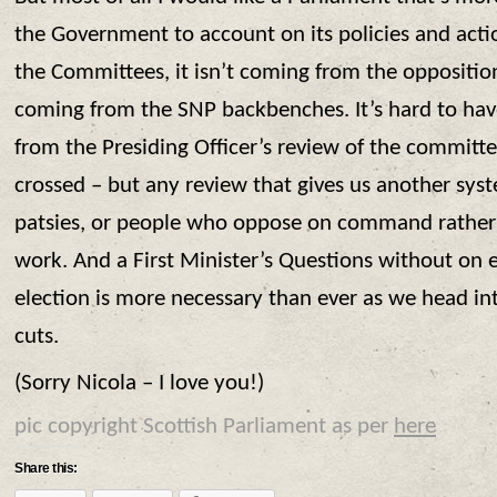
the Government to account on its policies and actio
the Committees, it isn’t coming from the opposition 
coming from the SNP backbenches. It’s hard to have
from the Presiding Officer’s review of the committee
crossed – but any review that gives us another sys
patsies, or people who oppose on command rather 
work. And a First Minister’s Questions without on 
election is more necessary than ever as we head int
cuts.
(Sorry Nicola – I love you!)
pic copyright Scottish Parliament as per
here
Share this: