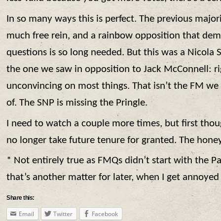
In so many ways this is perfect. The previous major
much free rein, and a rainbow opposition that de
questions is so long needed. But this was a Nicola 
the one we saw in opposition to Jack McConnell: r
unconvincing on most things. That isn’t the FM w
of. The SNP is missing the Pringle.
I need to watch a couple more times, but first tho
no longer take future tenure for granted. The hone
* Not entirely true as FMQs didn’t start with the P
that’s another matter for later, when I get annoyed
Share this:
Email
Twitter
Facebook