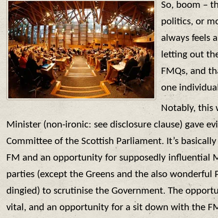
So, boom – th
politics, or m
always feels a 
letting out the
FMQs, and tha
one individual
Notably, this
Minister (non-ironic: see disclosure clause) gave e
Committee of the Scottish Parliament. It’s basically
FM and an opportunity for supposedly influential 
parties (except the Greens and the also wonderful 
dingied) to scrutinise the Government. The opportuni
vital, and an opportunity for a sit down with the FM