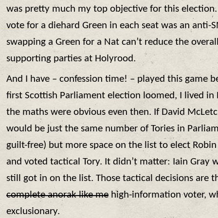
was pretty much my top objective for this election. 
vote for a diehard Green in each seat was an anti-S
swapping a Green for a Nat can’t reduce the overal
supporting parties at Holyrood.
And I have – confession time! – played this game b
first Scottish Parliament election loomed, I lived i
the maths were obvious even then. If David McLetc
would be just the same number of Tories in Parliam
guilt-free) but more space on the list to elect Robi
and voted tactical Tory. It didn’t matter: Iain Gray
still got in on the list. Those tactical decisions are 
complete anorak like me
high-information voter, wh
exclusionary.