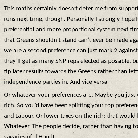
This maths certainly doesn’t deter me from suppor
runs next time, though. Personally I strongly hope 
preferential and more proportional system next ti
that Greens shouldn’t stand can’t ever be made ag
we are a second preference can just mark 2 agains
they’ll get as many SNP reps elected as possible, bu
tip later results towards the Greens rather than lett
independence parties in. And vice versa.
Or whatever your preferences are. Maybe you just 
rich. So you’d have been splitting your top prefer
and Labour. Or lower taxes on the rich: that would 
Whatever. The people decide, rather than having t
vagaries of d’Hondt.