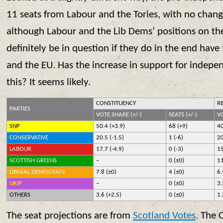
11 seats from Labour and the Tories, with no change
although Labour and the Lib Dems’ positions on th
definitely be in question if they do in the end ha
and the EU. Has the increase in support for indepe
this? It seems likely.
CONSTITUENCY
R
PARTIES
VOTE SHARE (+/-)
SEATS (+/-)
VO
SNP
50.4 (+3.9)
68 (+9)
40
CONSERVATIVE
20.5 (-1.5)
1 (-6)
20
LABOUR
17.7 (-4.9)
0 (-3)
15
SCOTTISH GREENS
–
0 (±0)
11
LIBERAL DEMOCRATS
7.8 (±0)
4 (±0)
6.
UKIP
–
0 (±0)
3.
OTHERS
3.6 (+2.5)
0 (±0)
1.
The seat projections are from
Scotland Votes
. The 