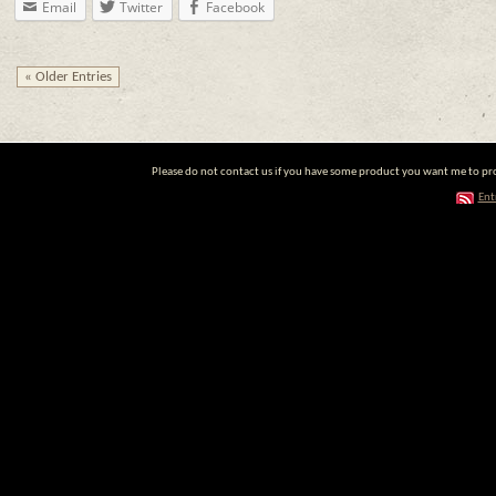
Email
Twitter
Facebook
« Older Entries
Please do not contact us if you have some product you want me to prom
Ent