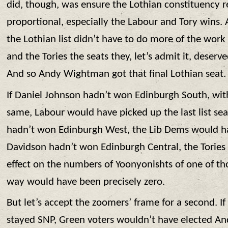
did, though, was ensure the Lothian constituency re
proportional, especially the Labour and Tory wins. 
the Lothian list didn’t have to do more of the wor
and the Tories the seats they, let’s admit it, deserv
And so Andy Wightman got that final Lothian seat.
If Daniel Johnson hadn’t won Edinburgh South, with
same, Labour would have picked up the last list sea
hadn’t won Edinburgh West, the Lib Dems would hav
Davidson hadn’t won Edinburgh Central, the Tories 
effect on the numbers of Yoonyonishts of one of th
way would have been precisely zero.
But let’s accept the zoomers’ frame for a second. I
stayed SNP, Green voters wouldn’t have elected A