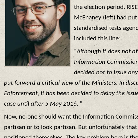
the election period. RIS
McEnaney (left) had put 
standardised tests agen
included this line:
“
Although it does not af
Information Commissione
decided not to issue an
put forward a critical view of the Ministers. In dis
Enforcement, it has been decided to delay the issue
case until after 5 May 2016.
”
Now, no-one should want the Information Commissi
partisan or to look partisan. But unfortunately that
positioned themselves. The key problem here is the