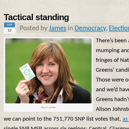
Tactical standing
MAY
Posted by
James
in
Democracy
,
Electio
12
There’s been
mumping and
fringes of Na
Greens’ candi
Those were ou
and we’d have
Greens hadn’
Alison, earlier
Alison Johnst
we can point to the 751,770 SNP list votes that,
as
single SNP MSP across six regions: Central, Glasgo