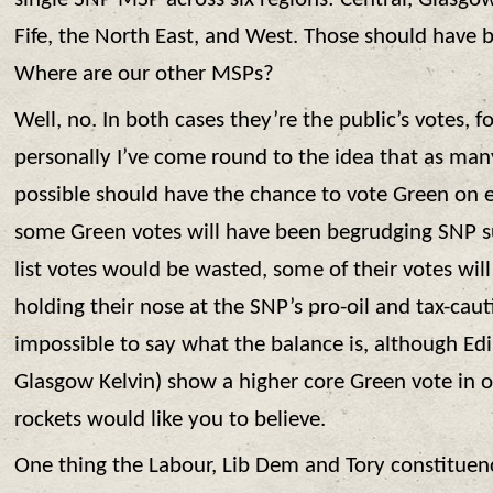
Fife, the North East, and West. Those should have
Where are our other MSPs?
Well, no. In both cases they’re the public’s votes, f
personally I’ve come round to the idea that as man
possible should have the chance to vote Green on ev
some Green votes will have been begrudging SNP 
list votes would be wasted, some of their votes wil
holding their nose at the SNP’s pro-oil and tax-caut
impossible to say what the balance is, although Ed
Glasgow Kelvin) show a higher core Green vote in o
rockets would like you to believe.
One thing the Labour, Lib Dem and Tory constituency