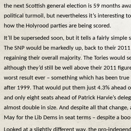
the next Scottish general election is 59 months a
political turmoil, but nevertheless it’s interesting 
how the Holyrood parties are being scored.
It’ll be superseded soon, but it tells a fairly simpl
The SNP would be markedly up, back to their 2011
regaining their overall majority. The Tories would s
although they’d still be well above their 2011 figu
worst result ever – something which has been true 
after 1999. That would put them just 4.3% ahead of
and only eight seats ahead of Patrick Harvie’s del
almost double in size. And despite all that change,
May for the Lib Dems in seat terms – despite a boos
Looked at a slightly different way, the pro-indepen