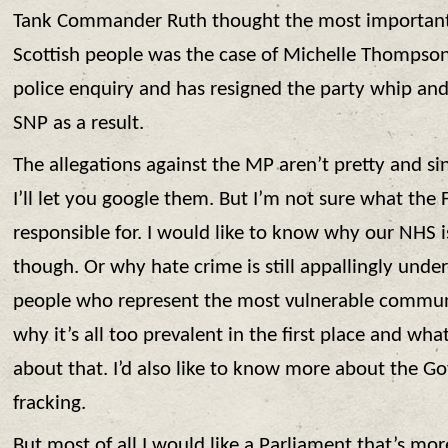
Tank Commander Ruth thought the most important
Scottish people was the case of Michelle Thompson
police enquiry and has resigned the party whip a
SNP as a result.
The allegations against the MP aren’t pretty and sin
I’ll let you google them. But I’m not sure what the
responsible for. I would like to know why our NHS i
though. Or why hate crime is still appallingly under
people who represent the most vulnerable communit
why it’s all too prevalent in the first place and wha
about that. I’d also like to know more about the G
fracking.
But most of all I would like a Parliament that’s mor