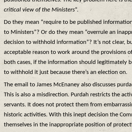
critical view of the Ministers
“.
Do they mean “require to be published information
to Ministers”? Or do they mean “overrule an inappr
decision to withhold information”? It’s not clear, bu
acceptable reason to work around the provisions o
both cases, if the information should legitimately b
to withhold it just because there’s an election on.
The email to James McEnaney also discusses purdah
This is also a misdirection. Purdah restricts the activ
servants. It does not protect them from embarrassi
historic activities. With this inept decision the Co
themselves in the inappropriate position of protect