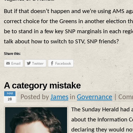
But if that doesn’t happen and we’re using AMS agai
correct choice for the Greens in another election th
be to stand in a few key SNP marginals in each reg
talk about how to switch to STV, SNP friends?
Share this:
Email
Twitter
Facebook
A category mistake
MAR
Posted by
James
in
Governance
|
Comm
28
The Sunday Herald had 
about the Information C
declaring they would no