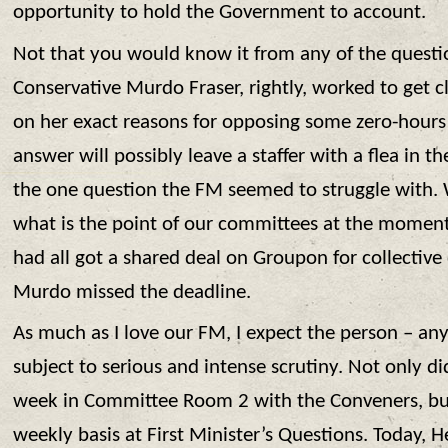
opportunity to hold the Government to account.
Not that you would know it from any of the question
Conservative Murdo Fraser, rightly, worked to get cl
on her exact reasons for opposing some zero-hours c
answer will possibly leave a staffer with a flea in th
the one question the FM seemed to struggle with. 
what is the point of our committees at the moment? I
had all got a shared deal on Groupon for collective
Murdo missed the deadline.
As much as I love our FM, I expect the person – any
subject to serious and intense scrutiny. Not only did
week in Committee Room 2 with the Conveners, but 
weekly basis at First Minister’s Questions. Today, 