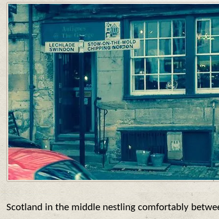
Scotland in the middle nestling comfortably betwe