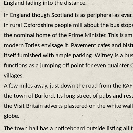
England fading into the distance.
In England though Scotland is as peripheral as eve
in rural Oxfordshire people mill about the bus stop
the nominal home of the Prime Minister. This is sma
modern Tories envisage it. Pavement cafes and bistro
itself furnished with ample parking. Witney is a bu
functions as a jumping off point for even quainter
villages.
A few miles away, just down the road from the RAF 
the town of Burford. Its long street of pubs and rest
the Visit Britain adverts plastered on the white wall
globe.
The town hall has a noticeboard outside listing all 