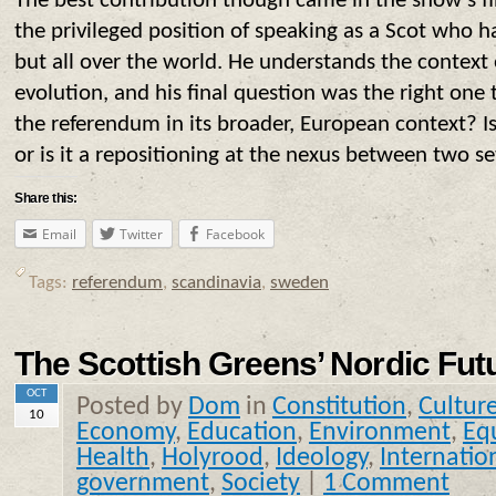
The best contribution though came in the show’s final
the privileged position of speaking as a Scot who 
but all over the world. He understands the context 
evolution, and his final question was the right one
the referendum in its broader, European context? Is 
or is it a repositioning at the nexus between two s
Share this:
Email
Twitter
Facebook
Tags:
referendum
,
scandinavia
,
sweden
The Scottish Greens’ Nordic Fut
OCT
Posted by
Dom
in
Constitution
,
Cultur
10
Economy
,
Education
,
Environment
,
Equ
Health
,
Holyrood
,
Ideology
,
Internatio
government
,
Society
|
1 Comment