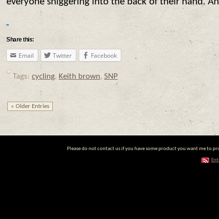
everyone sniggering into the back of their hand. An
Share this:
Email
Twitter
Facebook
Tags:
cycling
,
Keith brown
,
SNP
« Older Entries
Please do not contact us if you have some product you want me to prom
Ent