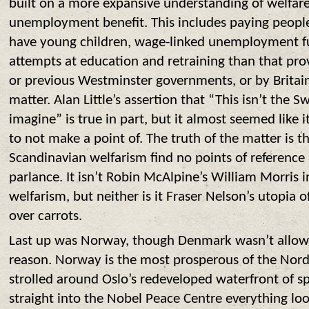
built on a more expansive understanding of welfare
unemployment benefit. This includes paying peopl
have young children, wage-linked unemployment f
attempts at education and retraining than that pro
or previous Westminster governments, or by Britain 
matter. Alan Little’s assertion that “This isn’t the
imagine” is true in part, but it almost seemed like 
to not make a point of. The truth of the matter is t
Scandinavian welfarism find no points of reference 
parlance. It isn’t Robin McAlpine’s William Morris 
welfarism, but neither is it Fraser Nelson’s utopia 
over carrots.
Last up was Norway, though Denmark wasn’t allow
reason. Norway is the most prosperous of the Nordi
strolled around Oslo’s redeveloped waterfront of s
straight into the Nobel Peace Centre everything lo