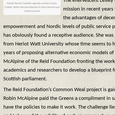
The effervescent Lesley
Patrick Harvie’s Swedish opposite number Gustav
Fridolin. Notice the dissimilarities to Alex Salmond and
mission in recent years
Johann Lamont
the advantages of decent
empowerment and Nordic levels of public service pr
has obviously found a receptive audience. She wa
from Heriot Watt University whose time seems to h
years of proposing alternative economic models of
McAlpine of the Reid Foundation fronting the wor
academics and researchers to develop a blueprint
Scottish parliament.
The Reid Foundation’s Common Weal project is g
Robin McAlpine paid the Greens a compliment in sa
have the policies to make it work. The challenge li