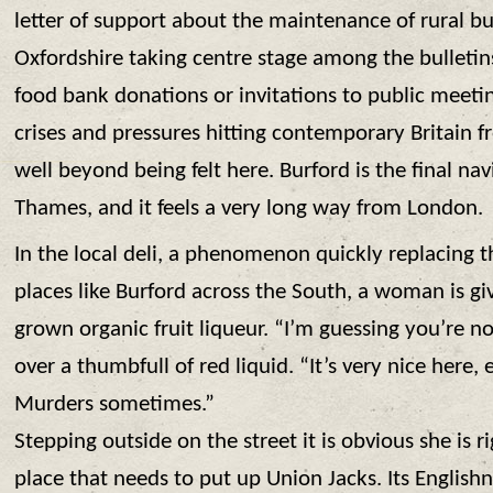
letter of support about the maintenance of rural bu
Oxfordshire taking centre stage among the bulletins
food bank donations or invitations to public meeti
crises and pressures hitting contemporary Britain f
well beyond being felt here. Burford is the final na
Thames, and it feels a very long way from London.
In the local deli, a phenomenon quickly replacing t
places like Burford across the South, a woman is gi
grown organic fruit liqueur. “I’m guessing you’re no
over a thumbfull of red liquid. “It’s very nice here, 
Murders sometimes.”
Stepping outside on the street it is obvious she is ri
place that needs to put up Union Jacks. Its Englishn