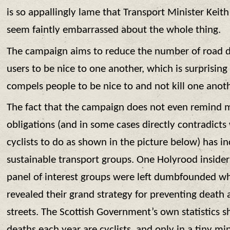
is so appallingly lame that Transport Minister Kei
seem faintly embarrassed about the whole thing.
The campaign aims to reduce the number of road d
users to be nice to one another, which is surprising
compels people to be nice to and not kill one anot
The fact that the campaign does not even remind mo
obligations (and in some cases directly contradicts
cyclists to do as shown in the picture below) has i
sustainable transport groups. One Holyrood insider
panel of interest groups were left dumbfounded w
revealed their grand strategy for preventing death 
streets. The Scottish Government’s own statistics s
deaths each year are cyclists, and only in a tiny mi