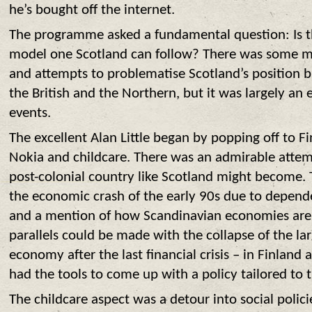
he’s bought off the internet.
The programme asked a fundamental question: Is 
model one Scotland can follow? There was some me
and attempts to problematise Scotland’s position 
the British and the Northern, but it was largely an
events.
T
he excellent Alan Little began by popping off to F
Nokia and childcare. There was an admirable attemp
post-colonial country like Scotland might become. 
the economic crash of the early 90s due to depend
and a mention of how Scandinavian economies are n
parallels could be made with the collapse of the l
economy after the last financial crisis – in Finland
had the tools to come up with a policy tailored to 
The childcare aspect was a detour into social polic