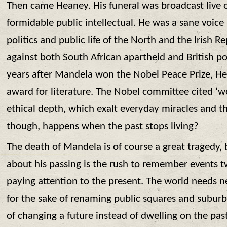
Then came Heaney. His funeral was broadcast live o
formidable public intellectual. He was a sane voice
politics and public life of the North and the Irish 
against both South African apartheid and British po
years after Mandela won the Nobel Peace Prize, H
award for literature. The Nobel committee cited ‘wo
ethical depth, which exalt everyday miracles and th
though, happens when the past stops living?
The death of Mandela is of course a great tragedy, 
about his passing is the rush to remember events 
paying attention to the present. The world needs 
for the sake of renaming public squares and suburb
of changing a future instead of dwelling on the past.