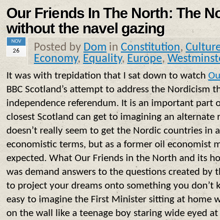
Our Friends In The North: The N
without the navel gazing
NOV
Posted by
Dom
in
Constitution
,
Cultur
26
Economy
,
Equality
,
Europe
,
Westminst
It was with trepidation that I sat down to watch
Ou
BBC Scotland’s attempt to address the Nordicism th
independence referendum. It is an important part 
closest Scotland can get to imagining an alternate 
doesn’t really seem to get the Nordic countries in 
economistic terms, but as a former oil economist m
expected. What Our Friends in the North and its hos
was demand answers to the questions created by the
to project your dreams onto something you don’t 
easy to imagine the First Minister sitting at home 
on the wall like a teenage boy staring wide eyed at