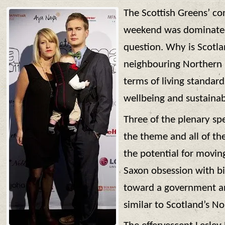
The Scottish Greens’ con
weekend was dominate
question. Why is Scotlan
neighbouring Northern 
terms of living standard
wellbeing and sustainab
Three of the plenary sp
the theme and all of t
the potential for movi
Saxon obsession with b
toward a government an
similar to Scotland’s N