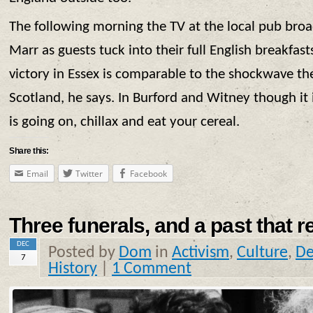
The following morning the TV at the local pub broa
Marr as guests tuck into their full English breakfast
victory in Essex is comparable to the shockwave th
Scotland, he says. In Burford and Witney though it 
is going on, chillax and eat your cereal.
Share this:
Email
Twitter
Facebook
Three funerals, and a past that re
DEC
Posted by
Dom
in
Activism
,
Culture
,
De
7
History
|
1 Comment