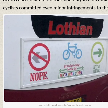
cyclists committed even minor infringements to th
Don’t go left, even though that’s where the cycle lane is.