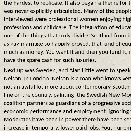
the hardest to replicate. It also began a theme for 
was never explicitly articulated. Many of the peop
interviewed were professional women enjoying high
professions and childcare. The integration of edu
one of the things that truly divides Scotland from i
as gay marriage so happily proved, that kind of equ
much as money. You want it and then you fund it, 
have the spare cash for such luxuries.
Next
up was Sweden, and Alan Little went to speak 
Nelson. In London. Nelson is a man who knows ver
not an awful lot more about contemporary Scotlan
line on the country, painting the Swedish New Mode
coalition partners as guardians of a progressive so
economic performance and employment, ignoring th
Moderates have been in power there have been seri
increase in temporary, lower paid jobs. Youth une