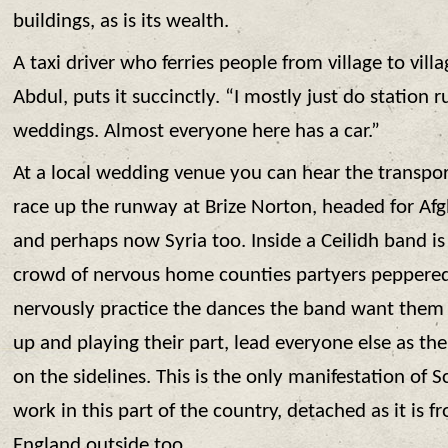
buildings, as is its wealth.
A taxi driver who ferries people from village to villa
Abdul, puts it succinctly. “I mostly just do station r
weddings. Almost everyone here has a car.”
At a local wedding venue you can hear the transpor
race up the runway at Brize Norton, headed for Afg
and perhaps now Syria too. Inside a Ceilidh band is
crowd of nervous home counties partyers peppered
nervously practice the dances the band want them t
up and playing their part, lead everyone else as th
on the sidelines. This is the only manifestation of 
work in this part of the country, detached as it is fr
England outside too.