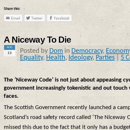
Share this:
Email
Twitter
Facebook
A Niceway To Die
AUG
Posted by
Dom
in
Democracy
,
Econom
13
Equality
,
Health
,
Ideology
,
Parties
|
5 
The ’Niceway Code’ is not just about appeasing cyclis
government increasingly tokenistic and out touch w
faces.
The Scottish Government recently launched a cam
Scotland’s road safety record called ‘The Niceway 
missed this due to the fact that it only has a budg