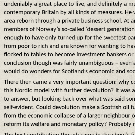
undeniably a great place to live, and definitely a 
contemporary Britain by all kinds of measures. He v
area reborn through a private business school. At 
members of Norway’s so-called ‘dessert generation
enough to have only turned up for the sweetest par
from poor to rich and are known for wanting to have
flocked to tables to become investment bankers or
conclusion though was fairly unambiguous – even a 
would do wonders for Scotland’s economic and soci
There then came a very important question: why c
this Nordic model with further devolution? It was a 
to answer, but looking back over what was said so
self-evident. Could devolution make a Scottish oil 
from the economic collapse of a larger neighbour or 
reform its welfare and monetary policy? Probably 