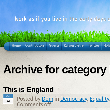
Work as if you live in the early days o
Home
Contributors
Guests
Raison d’être
Twitter
Hol
Archive for category 
This is England
OCT
Posted by
Dom
in
Democracy
,
Equality
12
Comments off