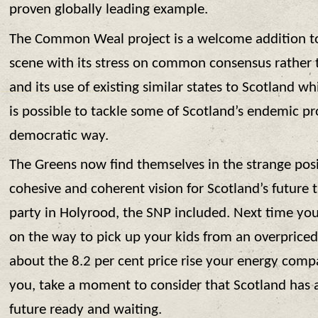
proven globally leading example.
The Common Weal project is a welcome addition to 
scene with its stress on common consensus rather t
and its use of existing similar states to Scotland whic
is possible to tackle some of Scotland’s endemic pr
democratic way.
The Greens now find themselves in the strange pos
cohesive and coherent vision for Scotland’s future
party in Holyrood, the SNP included. Next time you’
on the way to pick up your kids from an overprice
about the 8.2 per cent price rise your energy comp
you, take a moment to consider that Scotland has 
future ready and waiting.