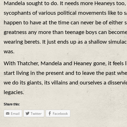
Mandela sought to do. It needs more Heaneys too,
sycophants of various political movements like to s
happen to have at the time can never be of either s
greatness any more than teenage boys can become 
wearing berets. It just ends up as a shallow simula
was.
With Thatcher, Mandela and Heaney gone, it feels l
start living in the present and to leave the past wh
we do its giants, its villains and ourselves a disservi
legacies.
Share this:
Email
Twitter
Facebook