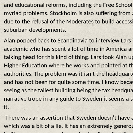
and educational reforms, including the Free School
myriad problems. Stockholm is also suffering from
due to the refusal of the Moderates to build access
suburban developments.
Alan popped back to Scandinavia to interview Lars
academic who has spent a lot of time in America a
talking head for this kind of thing. Lars took Alan u
Higher Education where he works and pointed at th
authorities. The problem was it isn’t the headquarte
and has not been for quite some time. I know because
seeing as the tallest building being the tax headqua
narrative trope in any guide to Sweden it seems a
it.
T
here was an assertion that Sweden doesn’t have a
which was a bit of a lie. It has an extremely generou