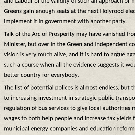
and Labour of the validity of such an approach or 
Greens gain enough seats at the next Holyrood elect
implement it in government with another party.
Talk of the Arc of Prosperity may have vanished from
Minister, but over in the Green and Independent c
vision is very much alive, and it is hard to argue a
such a course when all the evidence suggests it wo
better country for everybody.
The list of potential polices is almost endless, but
to increasing investment in strategic public transpor
regulation of bus services to give local authorities 
wages to both help people and increase tax yields f
municipal energy companies and education reforms