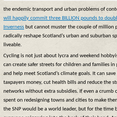
the endemic transport and urban problems of con
will happily commit three BILLION pounds to doubl
Inverness
but cannot muster the couple of million 
radically reshape Scotland’s urban and suburban 
liveable.
Cycling is not just about lycra and weekend hobbyis
can create safer streets for children and families in 
and help meet Scotland’s climate goals. It can sav
taxpayers money, cut health bills and reduce the st
networks without extra subsidies. If even a crumb o
spent on redesigning towns and cities to make the
the SNP would be a world leader, but for the time b