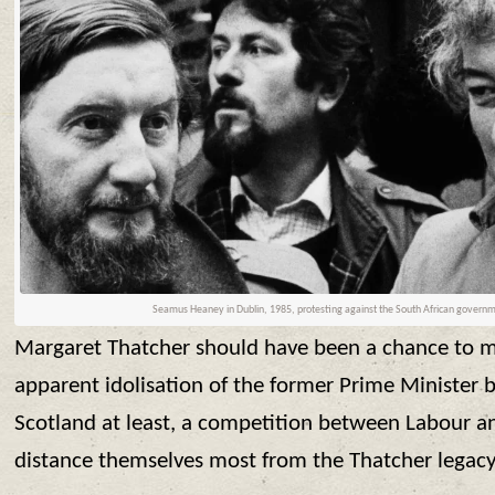
Seamus Heaney in Dublin, 1985, protesting against the South African govern
Margaret Thatcher should have been a chance to mo
apparent idolisation of the former Prime Minister
Scotland at least, a competition between Labour 
distance themselves most from the Thatcher legacy