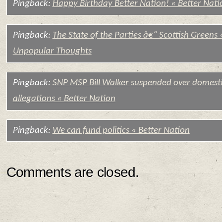
Pingback:
Happy Birthday Better Nation! « Better Nati
Pingback:
The State of the Parties â€“ Scottish Greens 
Unpopular Thoughts
Pingback:
SNP MSP Bill Walker suspended over domesti
allegations « Better Nation
Pingback:
We can fund politics « Better Nation
Comments are closed.