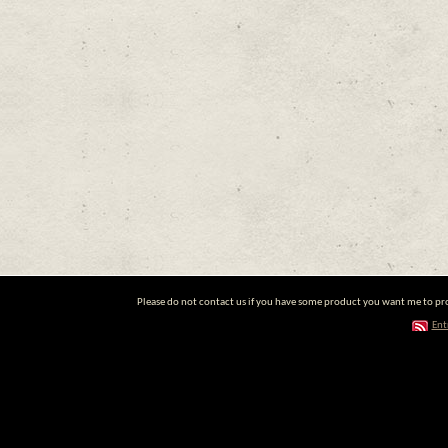
Please do not contact us if you have some product you want me to prom
Ent