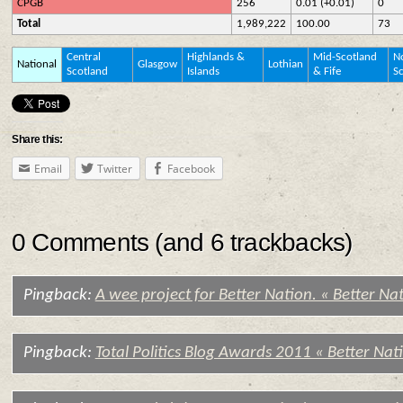
CPGB
256
0.01 (+0.01)
0
Total
1,989,222
100.00
73
Central
Highlands &
Mid-Scotland
No
National
Glasgow
Lothian
Scotland
Islands
& Fife
S
Share this:
Email
Twitter
Facebook
0 Comments (and 6 trackbacks)
Pingback:
A wee project for Better Nation. « Better Na
Pingback:
Total Politics Blog Awards 2011 « Better Nat