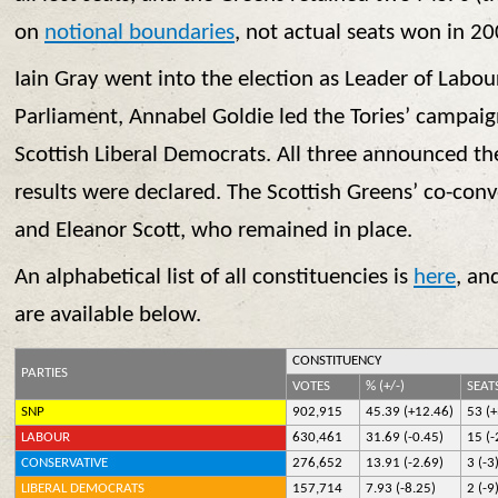
on
notional boundaries
, not actual seats won in 20
Iain Gray went into the election as Leader of Labour
Parliament, Annabel Goldie led the Tories’ campaign
Scottish Liberal Democrats. All three announced the
results were declared. The Scottish Greens’ co-con
and Eleanor Scott, who remained in place.
An alphabetical list of all constituencies is
here
, an
are available below.
CONSTITUENCY
PARTIES
VOTES
% (+/-)
SEATS
SNP
902,915
45.39 (+12.46)
53 (
LABOUR
630,461
31.69 (-0.45)
15 (-
CONSERVATIVE
276,652
13.91 (-2.69)
3 (-3
LIBERAL DEMOCRATS
157,714
7.93 (-8.25)
2 (-9