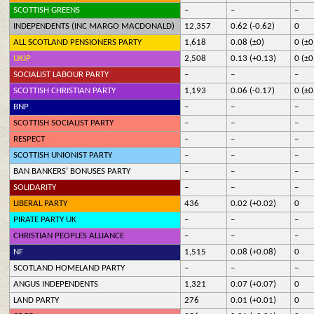
SCOTTISH GREENS
–
–
–
INDEPENDENTS (INC MARGO MACDONALD)
12,357
0.62 (-0.62)
0
ALL SCOTLAND PENSIONERS PARTY
1,618
0.08 (±0)
0 (±0
UKIP
2,508
0.13 (+0.13)
0 (±0
SOCIALIST LABOUR PARTY
–
–
–
SCOTTISH CHRISTIAN PARTY
1,193
0.06 (-0.17)
0 (±0
BNP
–
–
–
SCOTTISH SOCIALIST PARTY
–
–
–
RESPECT
–
–
–
SCOTTISH UNIONIST PARTY
–
–
–
BAN BANKERS’ BONUSES PARTY
–
–
–
SOLIDARITY
–
–
–
LIBERAL PARTY
436
0.02 (+0.02)
0
PIRATE PARTY UK
–
–
–
CHRISTIAN PEOPLES ALLIANCE
–
–
–
NF
1,515
0.08 (+0.08)
0
SCOTLAND HOMELAND PARTY
–
–
–
ANGUS INDEPENDENTS
1,321
0.07 (+0.07)
0
LAND PARTY
276
0.01 (+0.01)
0