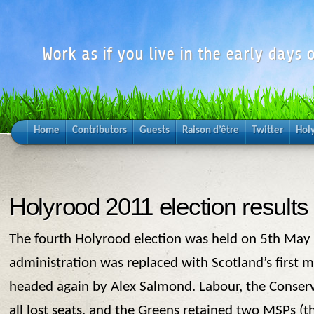
Work as if you live in the early days o
Home
Contributors
Guests
Raison d’être
Twitter
Hol
Holyrood 2011 election results
The fourth Holyrood election was held on 5th May
administration was replaced with Scotland’s first 
headed again by Alex Salmond. Labour, the Conser
all lost seats, and the Greens retained two MSPs (t