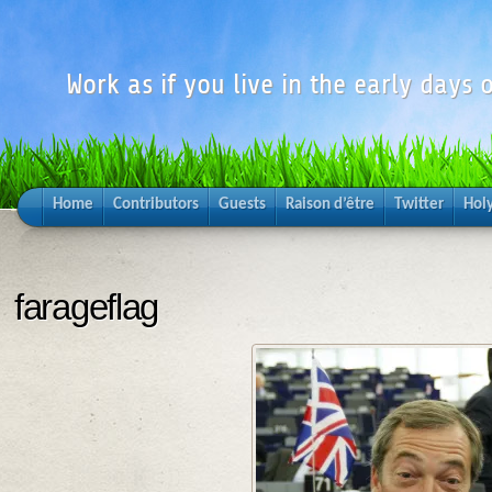
Work as if you live in the early days o
Home
Contributors
Guests
Raison d’être
Twitter
Hol
farageflag