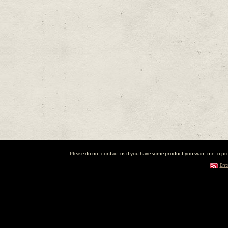
Please do not contact us if you have some product you want me to prom
Ent