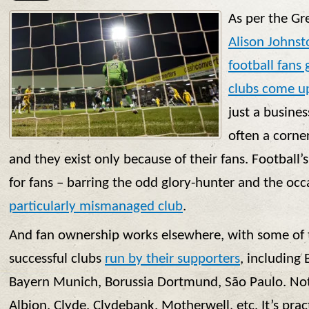
As per the Gr
Alison Johnst
football fans 
clubs come up
just a busines
often a corne
and they exist only because of their fans. Football
for fans – barring the odd glory-hunter and the oc
particularly mismanaged club
.
And fan ownership works elsewhere, with some of 
successful clubs
run by their supporters
, including
Bayern Munich, Borussia Dortmund, São Paulo. Not
Albion, Clyde, Clydebank, Motherwell, etc. It’s prac