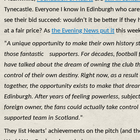
Tynecastle. Everyone I know in Edinburgh who care
see their bid succeed: wouldn’t it be better if they h
at a fair price? As
the Evening News put it
this wee
“
A unique opportunity to make their own history s
those fantastic supporters. For decades, football
have talked about the dream of owning the club th
control of their own destiny. Right now, as a result
together, the opportunity exists to make that dream
Edinburgh. After years of feeling powerless, subjec
foreign owner, the fans could actually take control 
supported team in Scotland.
”
They list Hearts’ achievements on the pitch (and th