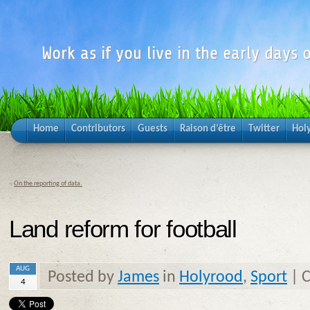
Work as if you live in the early days o
Home
Contributors
Guests
Raison d’être
Twitter
Hol
«
On the reporting of data.
Land reform for football
AUG
Posted by
James
in
Holyrood
,
Sport
|
C
4