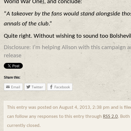
World War One), and conclude:
“
A takeover by the fans would stand alongside tho
annals of the club
.”
Quite right. Without wishing to sound too Bolshev
Disclosure: I’m helping Alison with this campaign a
release
Share this:
Email
Twitter
Facebook
This entry was posted on August 4, 2013, 2:38 pm and is fil
can follow any responses to this entry through
RSS 2.0
. Bot
currently closed.