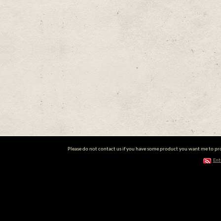
Please do not contact us if you have some product you want me to prom
Ent