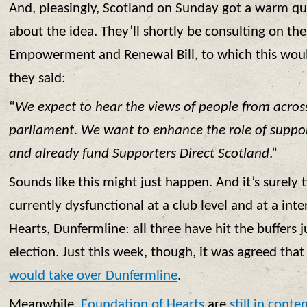
And, pleasingly, Scotland on Sunday got a warm q
about the idea. They’ll shortly be consulting on t
Empowerment and Renewal Bill, to which this wo
they said:
“
We expect to hear the views of people from acros
parliament. We want to enhance the role of support
and already fund Supporters Direct Scotland
.”
Sounds like this might just happen. And it’s surely 
currently dysfunctional at a club level and at a inte
Hearts, Dunfermline: all three have hit the buffers 
election. Just this week, though, it was agreed tha
would take over Dunfermline
.
Meanwhile,
Foundation of Hearts
are
still in conte