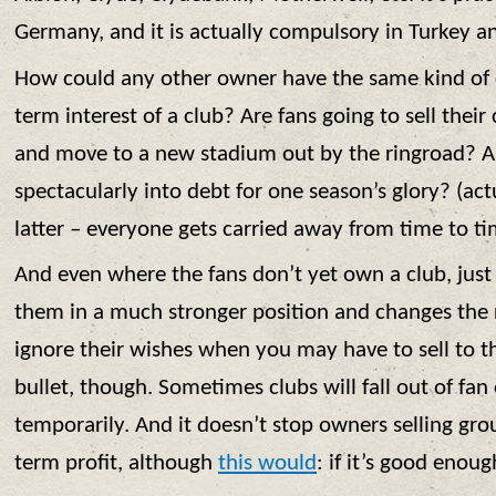
Germany, and it is actually compulsory in Turkey 
How could any other owner have the same kind of
term interest of a club? Are fans going to sell their
and move to a new stadium out by the ringroad? Ar
spectacularly into debt for one season’s glory? (act
latter – everyone gets carried away from time to ti
And even where the fans don’t yet own a club, just 
them in a much stronger position and changes the r
ignore their wishes when you may have to sell to t
bullet, though. Sometimes clubs will fall out of fa
temporarily. And it doesn’t stop owners selling grou
term profit, although
this would
: if it’s good enou