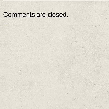
Comments are closed.