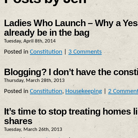
Ladies Who Launch – Why a Yes
already be in the bag
Tuesday, April 8th, 2014
Posted in
Constitution
|
3 Comments
Blogging? I don’t have the constit
Thursday, March 28th, 2013
Posted in
Constitution
,
Housekeeping
|
2 Commen
It’s time to stop treating homes 
shares
Tuesday, March 26th, 2013