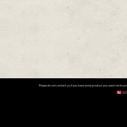
Please do not contact us if you have some product you want me to prom
Ent