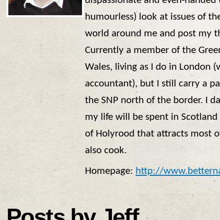
dispassionate and even-handed (
humourless) look at issues of th
world around me and post my th
Currently a member of the Gree
Wales, living as I do in London 
accountant), but I still carry a p
the SNP north of the border. I da
my life will be spent in Scotland 
of Holyrood that attracts most o
also cook.
Homepage:
http://www.bettern
Posts by Jeff