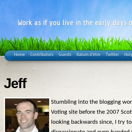
Work as if you live in the early days o
Home
Contributors
Guests
Raison d’être
Twitter
Hol
Jeff
Stumbling into the blogging wor
Voting site before the 2007 Scot
looking backwards since, I try to