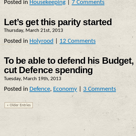
Posted in
Housekeeping
|
7 Comments
Let’s get this parity started
Thursday, March 21st, 2013
Posted in
Holyrood
|
12 Comments
To be able to defend his Budget
cut Defence spending
Tuesday, March 19th, 2013
Posted in
Defence
,
Economy
|
3 Comments
« Older Entries