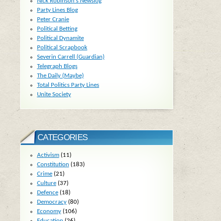
Nick Robinson's Newslog
Party Lines Blog
Peter Cranie
Political Betting
Political Dynamite
Political Scrapbook
Severin Carrell (Guardian)
Telegraph Blogs
The Daily (Maybe)
Total Politics Party Lines
Unite Society
CATEGORIES
Activism
(11)
Constitution
(183)
Crime
(21)
Culture
(37)
Defence
(18)
Democracy
(80)
Economy
(106)
Education
(26)