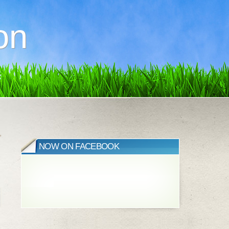
on
»
NOW ON FACEBOOK