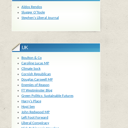
Aldos Rendos
Slugger O'Toole
Stephen's Liberal Journal
UK
Boulton & Co
Caroline Lucas MP
Climate Sock
Cornish Republican
Douglas Carswell MP
Enemies of Reason
FT Westminster Blog
Green Politics: Sustainable Futures
Harry's Place
Hopi Sen
John Redwood MP
Left Foot Forward
Liberal Conspiracy