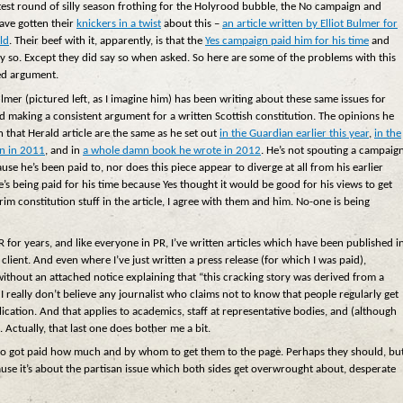
atest round of silly season frothing for the Holyrood bubble, the No campaign and
ave gotten their
knickers in a twist
about this –
an article written by Elliot Bulmer for
ld
. Their beef with it, apparently, is that the
Yes campaign paid him for his time
and
ay so. Except they did say so when asked. So here are some of the problems with this
ed argument.
lmer (pictured left, as I imagine him) has been writing about these same issues for
d making a consistent argument for a written Scottish constitution. The opinions he
in that Herald article are the same as he set out
in the Guardian earlier this year
,
in the
n in 2011
, and in
a whole damn book he wrote in 2012
. He’s not spouting a campaig
ause he’s been paid to, nor does this piece appear to diverge at all from his earlier
e’s being paid for his time because Yes thought it would be good for his views to get
im constitution stuff in the article, I agree with them and him. No-one is being
PR for years, and like everyone in PR, I’ve written articles which have been published i
ent. And even where I’ve just written a press release (for which I was paid),
without an attached notice explaining that “this cracking story was derived from a
 really don’t believe any journalist who claims not to know that people regularly get
blication. And that applies to academics, staff at representative bodies, and (although
. Actually, that last one does bother me a bit.
 who got paid how much and by whom to get them to the page. Perhaps they should, bu
ause it’s about the partisan issue which both sides get overwrought about, desperate