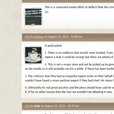
This is a concerted media effort to deflect/hide the cri
on.
#10
by
Andrew
on August 22, 2013 - 10:08 am
A quick points
1. There is no evidence that emails were hacked. From 
expect a leak (I could be wrong) but there are plenty of
2. This is not a major story and not be picked up by g
on the media so it will probably run for a while. If there has been hacki
3. The criticism that they had an impartial expert write on their behalf
couldn’t have found a more partisan expert if they had tried. His views
4. Ultimately it’s not great practice and the piece should have said he 
it, if for no other reason than the fact we wouldn’t be debating it now.
#11
by
Andy
on August 22, 2013 - 10:37 am