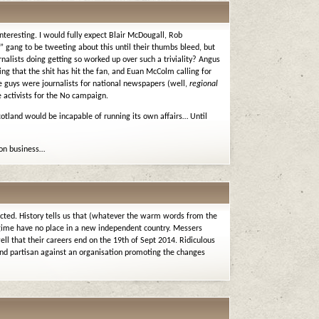
interesting. I would fully expect Blair McDougall, Rob
” gang to be tweeting about this until their thumbs bleed, but
nalists doing getting so worked up over such a triviality? Angus
ing that the shit has hit the fan, and Euan McColm calling for
ese guys were journalists for national newspapers (well,
regional
 activists for the No campaign.
otland would be incapable of running its own affairs… Until
son business…
ected. History tells us that (whatever the warm words from the
egime have no place in a new independent country. Messers
 that their careers end on the 19th of Sept 2014. Ridiculous
and partisan against an organisation promoting the changes