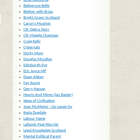
Bellegrove Belle
Blether with Brian
Bright Green Scotland
Caron's Musings
Cllr Debra Storr
Cllr Maggie Chapman
Craig Kelly
Cybernats
Dorky Mum
Douglas McLellan
Edinburgh Eye
Eric Joyce MP
Ewan Aitken
Fay Young
Gerry Hassan
Hearts And Mines (Ian Baxter)
Ideas of Civilisation
Joan McAlpine – Go Lassie Go
Kezia Dugdale
Labour Hame
Lallands Peat Worrier
Legal Knowledge Scotland
Mental Political Parent