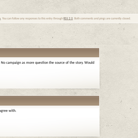
a
. You can follow any responses to this entry through
RSS 2.0
. Both comments and pings are currently closed.
he No campaign as more question the source of the story. Would
agree with.