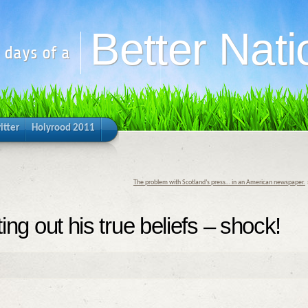
Better Nati
y days of a
itter
Holyrood 2011
The problem with Scotland’s press… in an American newspaper.
ting out his true beliefs – shock!