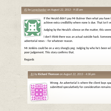
#3
by
Longshanker
on August 22, 2013 - 9:18 am
If the Herald didn’t pay Mr Bulmer then what you have
achieve extra credibility where none is due. That isn’t ve
Judging by the Herald’s silence on the matter, this seem
I don’t think there was an actual outside hack. Someone
advertorial news – for whatever reason.
Mr Jenkins could be on a very shoogly peg. Judging by who he’s been will
poor judgement. This story confirms that.
Regards
#4
by
Richard Thomson
on August 22, 2013 - 4:36 pm
Wrong. An advertorial is where the client buys spa
submitted speculatively for consideration remains 