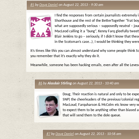
#5
by
Doug Daniel
on August 22, 2013 - 9:30 am
I find the responses from certain journalists extremely 
Shorthouse and the rest of the BetterTogether “frat boy
what are supposedly serious – supposedly
neutral
– jour
MacLeod calling it a “bung”, Kenny Farq gleefully tweet
Blair Jenkins to go – seriously, if I didn’t know that th
in the Scotsman’s case…), I would be thinking they were
It’s times like this you can almost understand why some people think Sc
you remember that it’s exactly why they do it.
Meanwhile, someone has been hacking emails, even after all the Leve
#6
by
Alasdair Stirling
on August 22, 2013 - 10:40 am
Doug, Their reaction is natural and only to be exp
SNP) the cheerleaders of the previous/colonial r
MacLoud, Farquharson & McColm etc know very well
to expect them to be anything other than biased 
that will send them to the dole queue.
#7
by
Doug Daniel
on August 22, 2013 - 10:56 am