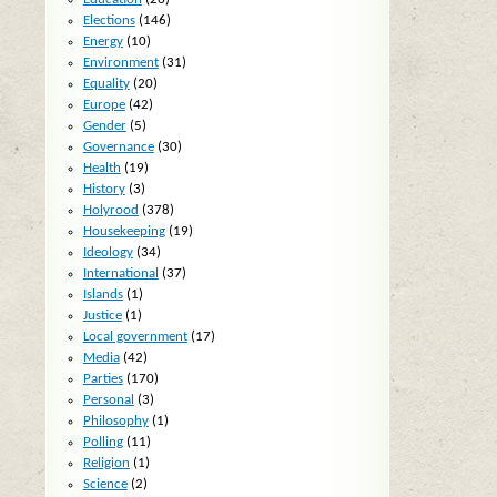
Elections
(146)
Energy
(10)
Environment
(31)
Equality
(20)
Europe
(42)
Gender
(5)
Governance
(30)
Health
(19)
History
(3)
Holyrood
(378)
Housekeeping
(19)
Ideology
(34)
International
(37)
Islands
(1)
Justice
(1)
Local government
(17)
Media
(42)
Parties
(170)
Personal
(3)
Philosophy
(1)
Polling
(11)
Religion
(1)
Science
(2)