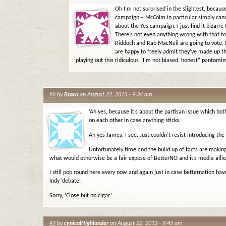
Oh I’m not surprised in the slightest, becaus
campaign – McColm in particular simply cann
about the Yes campaign. I just find it bizarre
There’s not even anything wrong with that to 
Riddoch and Rab MacNeil are going to vote, fo
are happy to freely admit they’ve made up th
playing out this ridiculous “I’m not biased, honest” pantomi
#8
by
Braco
on August 22, 2013 - 9:34 am
‘Ah yes, because it’s about the partisan issue which bot
on each other in case anything sticks.’
Ah yes James, I see. Just couldn’t resist introducing the
Unfortunately time and the build up of facts are making 
what would otherwise be a fair expose of BetterNO and it’s media allies
I still pop round here every now and again just in case betternation have
Indy ‘debate’.
Sorry, ‘Close but no cigar’.
#9
by
cynicalHighlander
on August 22, 2013 - 9:45 am