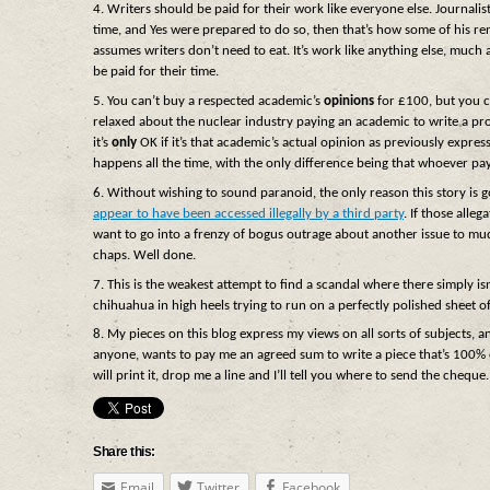
4. Writers should be paid for their work like everyone else. Journalist
time, and Yes were prepared to do so, then that’s how some of his ren
assumes writers don’t need to eat. It’s work like anything else, much
be paid for their time.
5. You can’t buy a respected academic’s
opinions
for £100, but you c
relaxed about the nuclear industry paying an academic to write a pro-
it’s
only
OK if it’s that academic’s actual opinion as previously express
happens all the time, with the only difference being that whoever pa
6. Without wishing to sound paranoid, the only reason this story is
appear to have been accessed illegally by a third party
. If those alle
want to go into a frenzy of bogus outrage about another issue to mudd
chaps. Well done.
7. This is the weakest attempt to find a scandal where there simply i
chihuahua in high heels trying to run on a perfectly polished sheet of
8. My pieces on this blog express my views on all sorts of subjects, a
anyone, wants to pay me an agreed sum to write a piece that’s 100% c
will print it, drop me a line and I’ll tell you where to send the cheque.
Share this:
Email
Twitter
Facebook