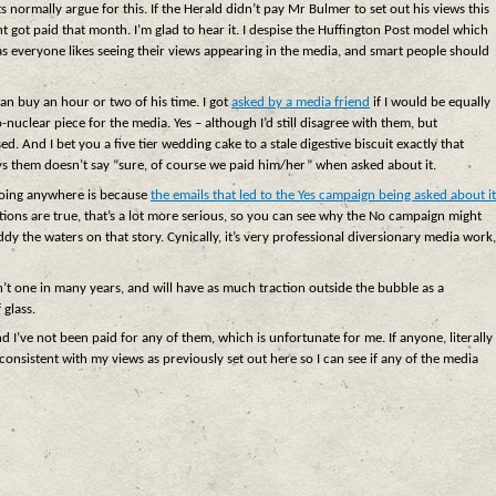
s normally argue for this. If the Herald didn’t pay Mr Bulmer to set out his views this
t got paid that month. I’m glad to hear it. I despise the Huffington Post model which
 as everyone likes seeing their views appearing in the media, and smart people should
an buy an hour or two of his time. I got
asked by a media friend
if I would be equally
nuclear piece for the media. Yes – although I’d still disagree with them, but
ed. And I bet you a five tier wedding cake to a stale digestive biscuit exactly that
ys them doesn’t say “sure, of course we paid him/her” when asked about it.
 going anywhere is because
the emails that led to the Yes campaign being asked about it
gations are true, that’s a lot more serious, so you can see why the No campaign might
y the waters on that story. Cynically, it’s very professional diversionary media work,
sn’t one in many years, and will have as much traction outside the bubble as a
 glass.
nd I’ve not been paid for any of them, which is unfortunate for me. If anyone, literally
onsistent with my views as previously set out here so I can see if any of the media