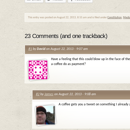
This entry was posted on August 22, 2013, 8:55 am and is filed under
Constitution
,
Medi
23 Comments (and one trackback)
#1
by
David
on August 22, 2013 - 9:07 am
Have a feeling that this could blow up in the face of t
a coffee do as payment?
#2
by
James
on August 22, 2013 - 9:08 am
A coffee gets you a tweet on something I already 