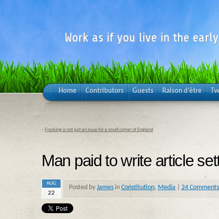
Work as if you live in the earl
Home
Contributors
Guests
Raison d’être
Tw
«
Fracking is not just an issue for a small corner of England
Man paid to write article set
AUG
Posted by
James
in
Constitution
,
Media
|
24 Comments
22