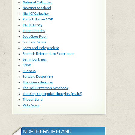
National Collective
Newsnet Scotland
Niall O'Gallagher
Patrick Harvie MSP
Paul Cairney
Planet Politics
Scot Goes Pop!
Scotland Votes
Scots and Independent
Scottish Referendum Experience
Set In Darkness
SNmr
Subrosa
Suitably Despairing
The Green Benches
The Will Patterson Notebook
Thinking Unpopular Thoughts (Malc!)
Thoughtland
Wits News
NORTHERN IRELAND