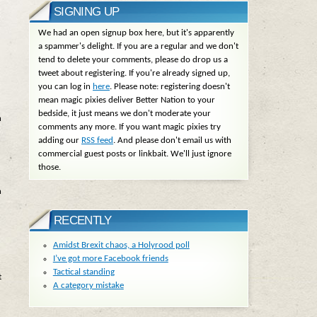
SIGNING UP
We had an open signup box here, but it's apparently
a spammer's delight. If you are a regular and we don't
tend to delete your comments, please do drop us a
tweet about registering. If you're already signed up,
you can log in
here
. Please note: registering doesn't
mean magic pixies deliver Better Nation to your
bedside, it just means we don't moderate your
n
comments any more. If you want magic pixies try
adding our
RSS feed
. And please don't email us with
commercial guest posts or linkbait. We'll just ignore
those.
n
RECENTLY
Amidst Brexit chaos, a Holyrood poll
I’ve got more Facebook friends
Tactical standing
t
A category mistake