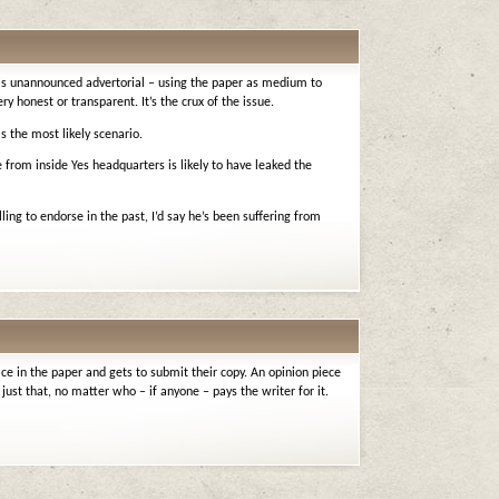
 is unannounced advertorial – using the paper as medium to
ry honest or transparent. It’s the crux of the issue.
s the most likely scenario.
 from inside Yes headquarters is likely to have leaked the
ing to endorse in the past, I’d say he’s been suffering from
ce in the paper and gets to submit their copy. An opinion piece
just that, no matter who – if anyone – pays the writer for it.