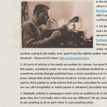
In the l
others h
the Hera
didn’t s
confect
1. Mr Bu
years an
set out 
Scotsma
line bec
views. H
another outing in the media. And, apart from the slightly weaker inter
deceived – those are his views.
He’s not Groucho Marx
.
2. All sorts of articles in the media are written for money. I’ve done 
the papers, sometimes under my own name, sometimes drafted for a cli
sometimes articles that get published bear a close resemblance to it 
press release that James Mackenzie wrote for money and sent to us”. I
paid by third parties to write articles that are then submitted for pu
we can call it hospitality or media passes or whatever) journalists too
3. Relatedly, articles in newspapers never show an audited trail of
given they don’t normally, why is this one any different? Ah yes, bec
to pin anything at all on each other in case anything sticks.