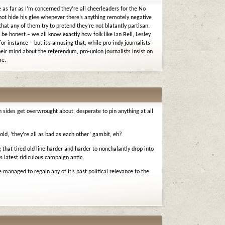
e as far as I’m concerned they’re all cheerleaders for the No
ot hide his glee whenever there’s anything remotely negative
 that any of them try to pretend they’re not blatantly partisan.
be honest – we all know exactly how folk like Ian Bell, Lesley
r instance – but it’s amusing that, while pro-indy journalists
eir mind about the referendum, pro-union journalists insist on
me.
h sides get overwrought about, desperate to pin anything at all
 old, ‘they’re all as bad as each other’ gambit, eh?
that tired old line harder and harder to nonchalantly drop into
 latest ridiculous campaign antic.
 managed to regain any of it’s past political relevance to the