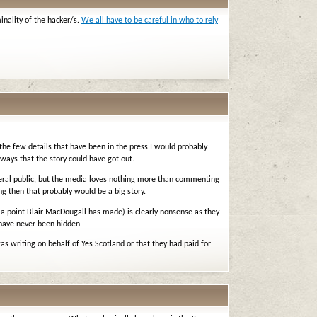
minality of the hacker/s.
We all have to be careful in who to rely
the few details that have been in the press I would probably
 ways that the story could have got out.
eneral public, but the media loves nothing more than commenting
ng then that probably would be a big story.
 (a point Blair MacDougall has made) is clearly nonsense as they
 have never been hidden.
was writing on behalf of Yes Scotland or that they had paid for