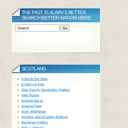
THE PAST IS ALWAYS BETTER.
SEARCH BETTER NATION HERE:
SCOTLAND
A Burdz Eye View
A Man's A Man
Alan Trench: Devolution Matters
Alex Massie
Andrew Burns
Andrew Page
Andy Wightman
Another side of Lesley Riddoch
Barbarian Politics
Bella Caledonia