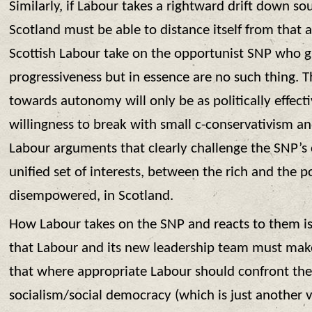
Similarly, if Labour takes a rightward drift down so
Scotland must be able to distance itself from that
Scottish Labour take on the opportunist SNP who g
progressiveness but in essence are no such thing. 
towards autonomy will only be as politically effecti
willingness to break with small c-conservativism a
Labour arguments that clearly challenge the SNP’s 
unified set of interests, between the rich and the 
disempowered, in Scotland.
How Labour takes on the SNP and reacts to them is 
that Labour and its new leadership team must make 
that where appropriate Labour should confront th
socialism/social democracy (which is just another v