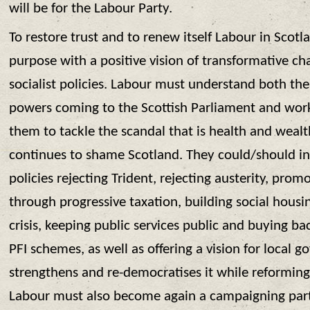
will be for the Labour Party.
To restore trust and to renew itself Labour in Scotla
purpose with a positive vision of transformative c
socialist policies. Labour must understand both th
powers coming to the Scottish Parliament and wor
them to tackle the scandal that is health and wealt
continues to shame Scotland. They could/should i
policies rejecting Trident, rejecting austerity, prom
through progressive taxation, building social housi
crisis, keeping public services public and buying b
PFI schemes, as well as offering a vision for local 
strengthens and re-democratises it while reforming
Labour must also become again a campaigning par