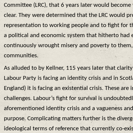
Committee (LRC), that 6 years later would become 
clear. They were determined that the LRC would pro
representation to working people and to fight for 
a political and economic system that hitherto had
continuously wrought misery and poverty to them, t
communities.
As alluded to by Kellner, 115 years later that clarity
Labour Party is facing an identity crisis and in Scot
England) it is facing an existential crisis. These are 
challenges. Labour’s fight for survival is undoubtedl
aforementioned identity crisis and a vagueness and
purpose. Complicating matters further is the diver
ideological terms of reference that currently co-exi