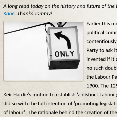
A long read today on the history and future of the
Kane
. Thanks Tommy!
Earlier this 
political com
contentiously
Party to ask i
invented if it
no such doubt
the Labour Pa
1900. The 129
Keir Hardie’s motion to establish ‘a distinct Labour
did so with the full intention of ‘promoting legislati
of labour’. The rationale behind the creation of t