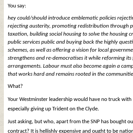
You say:
hey could/should introduce emblematic policies rejecti
rejecting austerity, promoting redistribution through 
taxation, building social housing to solve the housing cr
public services public and buying back the highly quest
schemes, as well as offering a vision for local governme
strengthens and re-democratises it while reforming its
arrangements. Labour must also become again a camp
that works hard and remains rooted in the communities 
What?
Your Westminster leadership would have no truck with 
especially giving up Trident on the Clyde.
Just asking, but who, apart from the SNP has bought ou
contract? It is hellishly expensive and ought to be natio