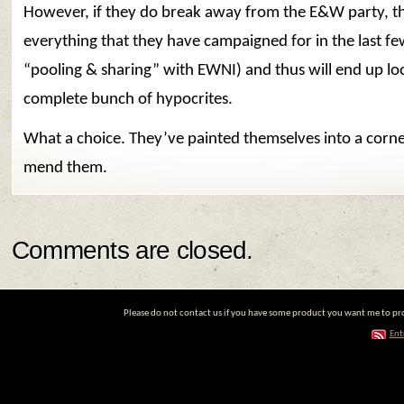
However, if they do break away from the E&W party, th
everything that they have campaigned for in the last few
“pooling & sharing” with EWNI) and thus will end up loo
complete bunch of hypocrites.
What a choice. They’ve painted themselves into a corne
mend them.
Comments are closed.
Please do not contact us if you have some product you want me to prom
Ent