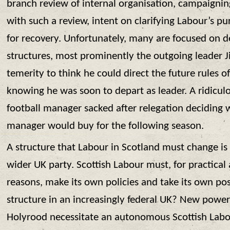
branch review of internal organisation, campaigning
with such a review, intent on clarifying Labour’s p
for recovery. Unfortunately, many are focused on d
structures, most prominently the outgoing leader
temerity to think he could direct the future rules o
knowing he was soon to depart as leader. A ridiculo
football manager sacked after relegation deciding
manager would buy for the following season.
A structure that Labour in Scotland must change is 
wider UK party. Scottish Labour must, for practical a
reasons, make its own policies and take its own pos
structure in an increasingly federal UK? New powe
Holyrood necessitate an autonomous Scottish Labo