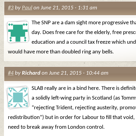
#3
by
Paul
on June 21, 2015 - 1:31 am
The SNP are a dam sight more progressive t
day. Does free care for the elderly, free presc
education and a council tax freeze which un
would have more than doubled ring any bells.
#4
by
Richard
on June 21, 2015 - 10:44 am
SLAB really are in a bind here. There is defini
a solidly left-wing party in Scotland (as Tomm
“rejecting Trident, rejecting austerity, promo
redistribution”) but in order for Labour to fill that void
need to break away from London control.