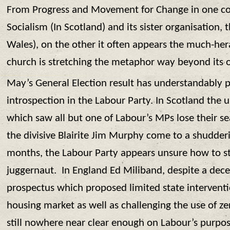
From Progress and Movement for Change in one co
Socialism (In Scotland) and its sister organisation,
Wales), on the other it often appears the much-he
church is stretching the metaphor way beyond its 
May’s General Election result has understandably 
introspection in the Labour Party. In Scotland the 
which saw all but one of Labour’s MPs lose their se
the divisive Blairite Jim Murphy come to a shudderi
months, the Labour Party appears unsure how to s
juggernaut. In England Ed Miliband, despite a dece
prospectus which proposed limited state interventi
housing market as well as challenging the use of z
still nowhere near clear enough on Labour’s purpose