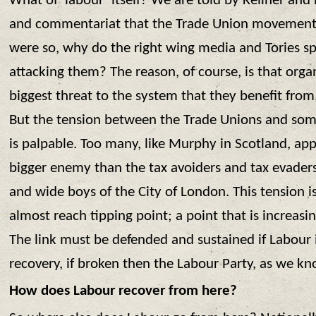
What of ‘labour’ itself? We are told by Kellner and hi
and commentariat that the Trade Union movement is
were so, why do the right wing media and Tories 
attacking them? The reason, of course, is that org
biggest threat to the system that they benefit fro
But the tension between the Trade Unions and som
is palpable. Too many, like Murphy in Scotland, app
bigger enemy than the tax avoiders and tax evaders
and wide boys of the City of London. This tension is
almost reach tipping point; a point that is increasin
The link must be defended and sustained if Labour 
recovery, if broken then the Labour Party, as we kno
How does Labour recover from here?