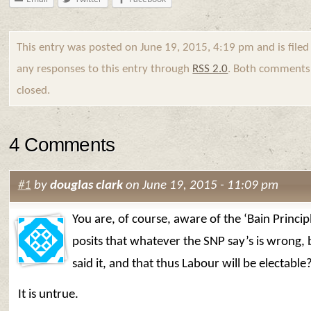
This entry was posted on June 19, 2015, 4:19 pm and is file
any responses to this entry through
RSS 2.0
. Both comments 
closed.
4 Comments
#1
by
douglas clark
on June 19, 2015 - 11:09 pm
You are, of course, aware of the ‘Bain Princip
posits that whatever the SNP say’s is wrong,
said it, and that thus Labour will be electable
It is untrue.