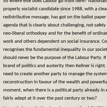
So where else does Labour go from here? Nationally
properly socialist candidate since 1988, with a clea
redistributive message, has got on the ballot paper
agenda that is clearly about challenging, not safel
neo-liberal orthodoxy and for the benefit of ordina
work and others dependent on social insurance. Corb
recognises the fundamental inequality in our societ
should never be the purpose of the Labour Party. If
brand of politics and austerity then Kellner is right
need to create another party to manage the system
reconstruction in favour of the wealth and powerful
moment, when there is a political party already in 
fairly adept at it over the past century or two?