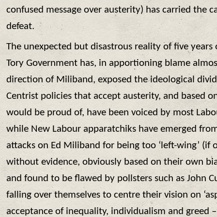
confused message over austerity) has carried the ca
defeat.
The unexpected but disastrous reality of five years 
Tory Government has, in apportioning blame almost
direction of Miliband, exposed the ideological divid
Centrist policies that accept austerity, and based o
would be proud of, have been voiced by most Labou
while New Labour apparatchiks have emerged from 
attacks on Ed Miliband for being too ‘left-wing’ (if o
without evidence, obviously based on their own bi
and found to be flawed by pollsters such as John Cu
falling over themselves to centre their vision on ‘as
acceptance of inequality, individualism and greed – 