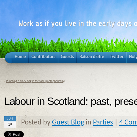
Work as if you live in the early days o
Home
Contributors
Guests
Raison d’être
Twitter
Hol
«
Punching a black dog in the face (metaphorically)
Labour in Scotland: past, pres
JUN
Posted by
Guest Blog
in
Parties
|
4 Co
19