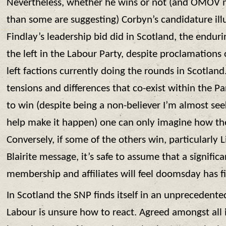
Nevertheless, whether he wins or not (and OMOV ma
than some are suggesting) Corbyn’s candidature illus
Findlay’s leadership bid did in Scotland, the enduri
the left in the Labour Party, despite proclamations
left factions currently doing the rounds in Scotland.
tensions and differences that co-exist within the P
to win (despite being a non-believer I’m almost see
help make it happen) one can only imagine how the
Conversely, if some of the others win, particularly 
Blairite message, it’s safe to assume that a signific
membership and affiliates will feel doomsday has f
In Scotland the SNP finds itself in an unprecedent
Labour is unsure how to react. Agreed amongst all i