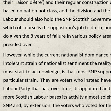
their ‘raison d’être’) and their regular construction
based on nation not class, and the division and the d
Labour should also hold the SNP Scottish Governm
which of course is the opposition’s job to do so, an
do given the 8 years of failure in various policy ar
presided over.
However, while the current nationalist dominance h
intolerant strain of nationalist sentiment the reali
must start to acknowledge, is that most SNP suppor
particular strain. They are voters who instead have
Labour Party that has, over time, disappointed and 
more Scottish Labour bases its activity almost solel
SNP and, by extension, the voters who voted for t