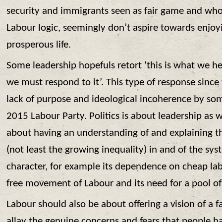
security and immigrants seen as fair game and who
Labour logic, seemingly don’t aspire towards enjoy
prosperous life.
Some leadership hopefuls retort ‘this is what we h
we must respond to it’. This type of response since
lack of purpose and ideological incoherence by so
2015 Labour Party. Politics is about leadership as wel
about having an understanding of and explaining t
(not least the growing inequality) in and of the sys
character, for example its dependence on cheap la
free movement of Labour and its need for a pool 
Labour should also be about offering a vision of a 
allay the genuine concerns and fears that people ha