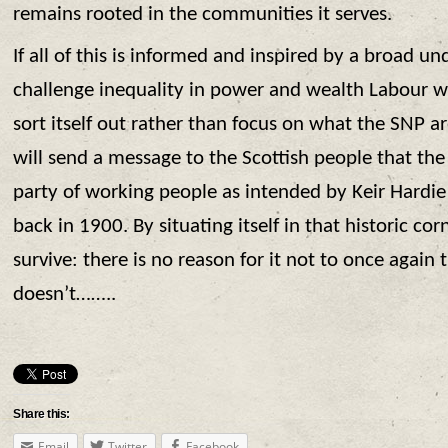
remains rooted in the communities it serves.
If all of this is informed and inspired by a broad u
challenge inequality in power and wealth Labour will
sort itself out rather than focus on what the SNP ar
will send a message to the Scottish people that the
party of working people as intended by Keir Hardi
back in 1900. By situating itself in that historic cor
survive: there is no reason for it not to once again th
doesn’t……..
Share this:
Email
Twitter
Facebook