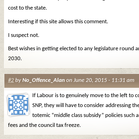
cost to the state.
Interesting if this site allows this comment.
I suspect not.
Best wishes in getting elected to any legislature round 
2030.
#2
by
No_Offence_Alan
on June 20, 2015 - 11:31 am
If Labour is to genuinely move to the left to 
SNP, they will have to consider addressing th
totemic “middle class subsidy” policies such a
fees and the council tax freeze.