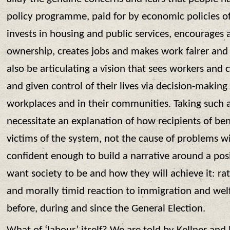
policy programme, paid for by economic policies of
invests in housing and public services, encourages a
ownership, creates jobs and makes work fairer and 
also be articulating a vision that sees workers a
and given control of their lives via decision-making
workplaces and in their communities. Taking such
necessitate an explanation of how recipients of be
victims of the system, not the cause of problems wi
confident enough to build a narrative around a posi
want society to be and how they will achieve it: rat
and morally timid reaction to immigration and welf
before, during and since the General Election.