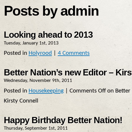
Posts by admin
Looking ahead to 2013
Tuesday, January 1st, 2013
Posted in
Holyrood
|
4 Comments
Better Nation’s new Editor – Kir
Wednesday, November 9th, 2011
Posted in
Housekeeping
|
Comments Off
on Better 
Kirsty Connell
Happy Birthday Better Nation!
Thursday, September 1st, 2011