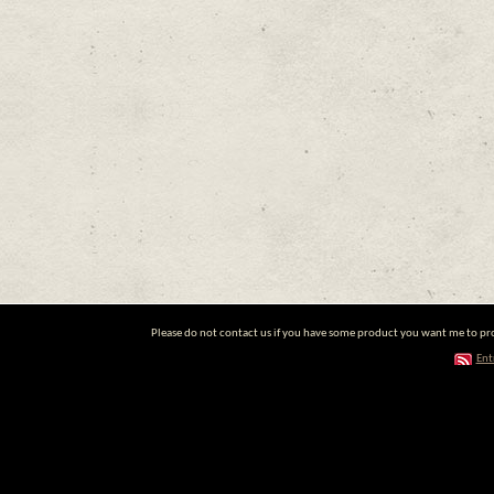
Please do not contact us if you have some product you want me to prom
Ent