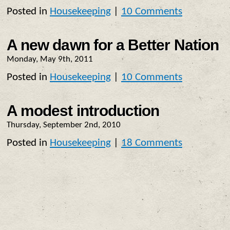
Posted in
Housekeeping
|
10 Comments
A new dawn for a Better Nation
Monday, May 9th, 2011
Posted in
Housekeeping
|
10 Comments
A modest introduction
Thursday, September 2nd, 2010
Posted in
Housekeeping
|
18 Comments