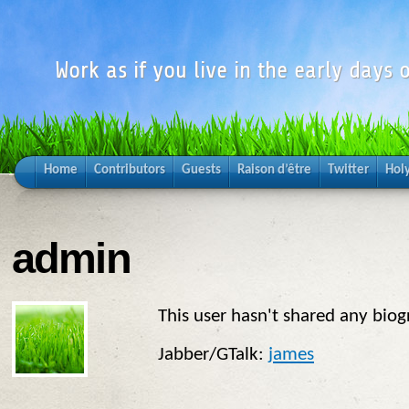
Work as if you live in the early days o
Home
Contributors
Guests
Raison d’être
Twitter
Hol
admin
This user hasn't shared any biog
Jabber/GTalk:
james