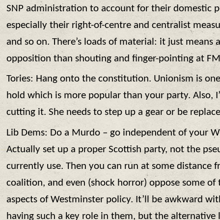
SNP administration to account for their domestic po
especially their right-of-centre and centralist meas
and so on. There’s loads of material: it just means 
opposition than shouting and finger-pointing at F
Tories: Hang onto the constitution. Unionism is one
hold which is more popular than your party. Also, I
cutting it. She needs to step up a gear or be replac
Lib Dems: Do a Murdo – go independent of your We
Actually set up a proper Scottish party, not the ps
currently use. Then you can run at some distance fr
coalition, and even (shock horror) oppose some of 
aspects of Westminster policy. It’ll be awkward wi
having such a key role in them, but the alternative