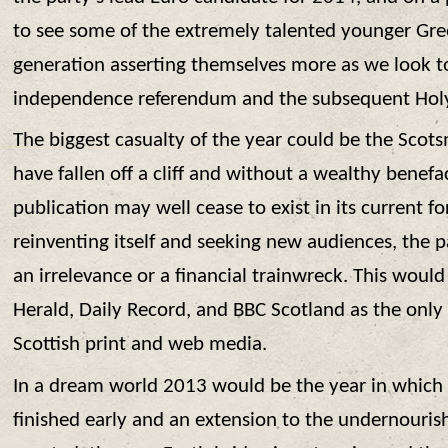
to see some of the extremely talented younger Gre
generation asserting themselves more as we look t
independence referendum and the subsequent Holy
The biggest casualty of the year could be the Scot
have fallen off a cliff and without a wealthy benefac
publication may well cease to exist in its current 
reinventing itself and seeking new audiences, the p
an irrelevance or a financial trainwreck. This woul
Herald, Daily Record, and BBC Scotland as the onl
Scottish print and web media.
In a dream world 2013 would be the year in which 
finished early and an extension to the undernourishe