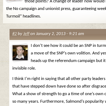
those points? A change of leader now would b
the No campaign and unionist press, guaranteeing week
Turmoil” headlines.
#2
by
Jeff
on January 2, 2013 - 9:21 am
I don’t see how it could be an SNP in turmoi
a move of the SNP’s own volition. And ye
heads up the referendum campaign but it’
invisible role.
I think I’m right in saying that all other party leader
that have stepped down have done so after disgrace 
What a show of strength to go a time of one’s own 
so many years. Furthermore, Salmond’s popularity 