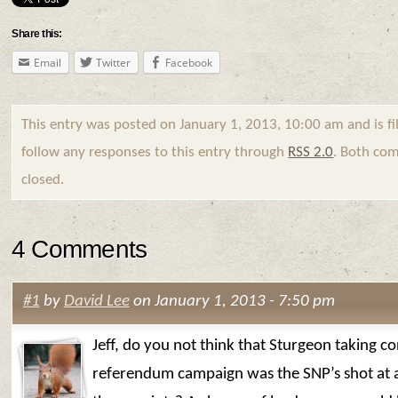
Share this:
Email
Twitter
Facebook
This entry was posted on January 1, 2013, 10:00 am and is f
follow any responses to this entry through
RSS 2.0
. Both com
closed.
4 Comments
#1
by
David Lee
on January 1, 2013 - 7:50 pm
Jeff, do you not think that Sturgeon taking co
referendum campaign was the SNP’s shot at 