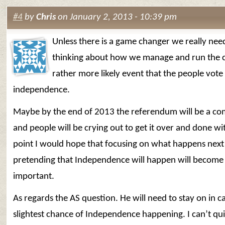
#4
by
Chris
on January 2, 2013 - 10:39 pm
Unless there is a game changer we really need
thinking about how we manage and run the c
rather more likely event that the people vote
independence.
Maybe by the end of 2013 the referendum will be a co
and people will be crying out to get it over and done wit
point I would hope that focusing on what happens next
pretending that Independence will happen will becom
important.
As regards the AS question. He will need to stay on in ca
slightest chance of Independence happening. I can’t qu