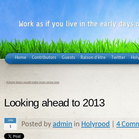
Work as if you live in the early days o
Home
Contributors
Guests
Raison d’être
Twitter
Hol
«
Arming bears would make more sense now
Looking ahead to 2013
JAN
Posted by
admin
in
Holyrood
|
4 Com
1