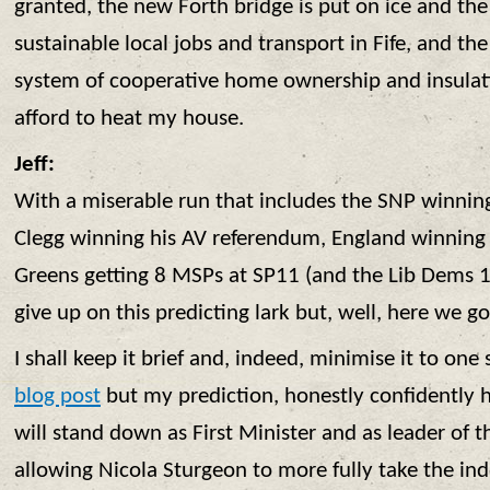
granted, the new Forth bridge is put on ice and th
sustainable local jobs and transport in Fife, and 
system of cooperative home ownership and insulat
afford to heat my house.
Jeff:
With a miserable run that includes the SNP winnin
Clegg winning his AV referendum, England winning
Greens getting 8 MSPs at SP11 (and the Lib Dems 10
give up on this predicting lark but, well, here we go
I shall keep it brief and, indeed, minimise it to one
blog post
but my prediction, honestly confidently h
will stand down as First Minister and as leader of 
allowing Nicola Sturgeon to more fully take the i