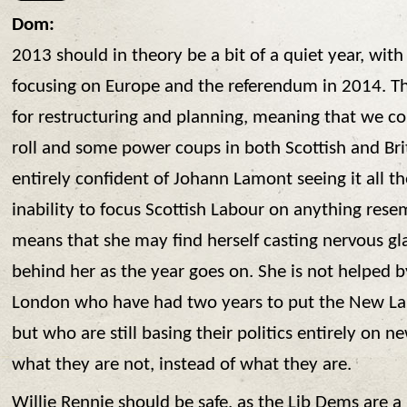
Dom:
2013 should in theory be a bit of a quiet year, wit
focusing on Europe and the referendum in 2014. Thi
for restructuring and planning, meaning that we co
roll and some power coups in both Scottish and Brit
entirely confident of Johann Lamont seeing it all t
inability to focus Scottish Labour on anything rese
means that she may find herself casting nervous gl
behind her as the year goes on. She is not helped b
London who have had two years to put the New La
but who are still basing their politics entirely on 
what they are not, instead of what they are.
Willie Rennie should be safe, as the Lib Dems are a