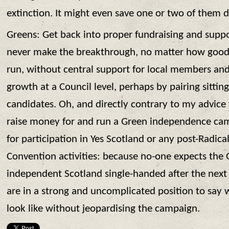
extinction. It might even save one or two of them de
Greens: Get back into proper fundraising and suppo
never make the breakthrough, no matter how good
run, without central support for local members and 
growth at a Council level, perhaps by pairing sittin
candidates. Oh, and directly contrary to my advice t
raise money for and run a Green independence camp
for participation in Yes Scotland or any post-Radic
Convention activities: because no-one expects the 
independent Scotland single-handed after the next 
are in a strong and uncomplicated position to say
look like without jeopardising the campaign.