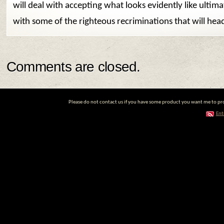
will deal with accepting what looks evidently like ultima
with some of the righteous recriminations that will hea
Comments are closed.
Please do not contact us if you have some product you want me to prom
Ent