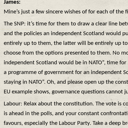
James:
Mine’s just a few sincere wishes of for each of the f
The SNP: it’s time for them to draw a clear line be
and the policies an independent Scotland would pu
entirely up to them, the latter will be entirely up t
choose from the options presented to them. No mo
independent Scotland would be in NATO”, time for 
a programme of government for an independent Sco
staying in NATO”. Oh, and please open up the const
EU example shows, governance questions cannot jus
Labour: Relax about the constitution. The vote is 
is ahead in the polls, and your constant confrontat
favours, especially the Labour Party. Take a deep b