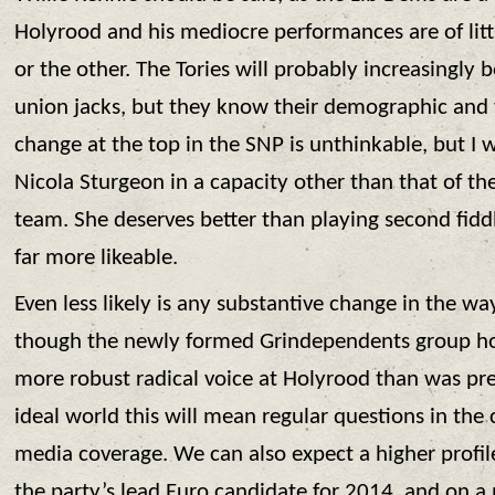
Holyrood and his mediocre performances are of li
or the other. The Tories will probably increasingly
union jacks, but they know their demographic and wi
change at the top in the SNP is unthinkable, but I 
Nicola Sturgeon in a capacity other than that of the
team. She deserves better than playing second fidd
far more likeable.
Even less likely is any substantive change in the wa
though the newly formed Grindependents group hold
more robust radical voice at Holyrood than was pre
ideal world this will mean regular questions in t
media coverage. We can also expect a higher profi
the party’s lead Euro candidate for 2014, and on a p