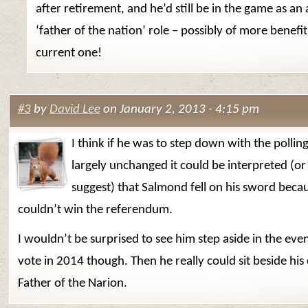
after retirement, and he’d still be in the game as an
‘father of the nation’ role – possibly of more benefit
current one!
#3
by
David Lee
on January 2, 2013 - 4:15 pm
I think if he was to step down with the polling
largely unchanged it could be interpreted (or
suggest) that Salmond fell on his sword beca
couldn’t win the referendum.
I wouldn’t be surprised to see him step aside in the even
vote in 2014 though. Then he really could sit beside his 
Father of the Narion.