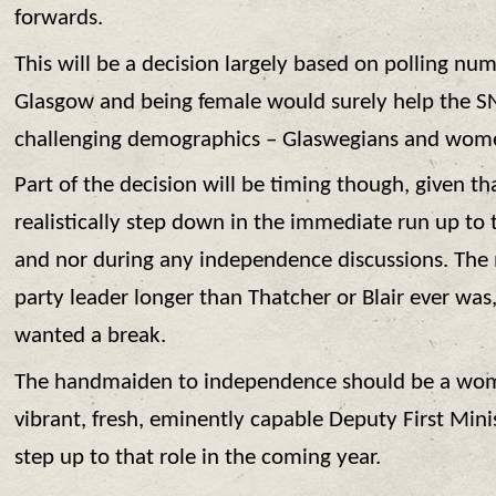
forwards.
This will be a decision largely based on polling nu
Glasgow and being female would surely help the S
challenging demographics – Glaswegians and wom
Part of the decision will be timing though, given th
realistically step down in the immediate run up to
and nor during any independence discussions. The
party leader longer than Thatcher or Blair ever was,
wanted a break.
The handmaiden to independence should be a wo
vibrant, fresh, eminently capable Deputy First Minis
step up to that role in the coming year.