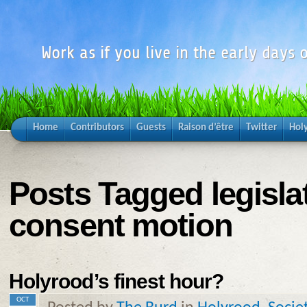
Work as if you live in the early days o
Home
Contributors
Guests
Raison d’être
Twitter
Hol
Posts Tagged legisla
consent motion
Holyrood’s finest hour?
OCT