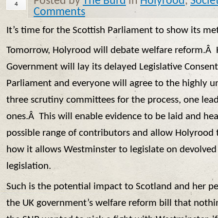
Posted by
The Burd
in
Holyrood
,
Socie
4
Comments
It’s time for the Scottish Parliament to show its met
Tomorrow, Holyrood will debate welfare reform.Â H
Government will lay its delayed Legislative Consen
Parliament and everyone will agree to the highly u
three scrutiny committees for the process, one le
ones.Â This will enable evidence to be laid and he
possible range of contributors and allow Holyrood
how it allows Westminster to legislate on devolved
legislation.
Such is the potential impact to Scotland and her p
the UK government’s welfare reform bill that nothin