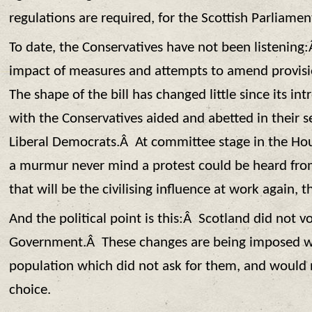
regulations are required, for the Scottish Parliamen
To date, the Conservatives have not been listening
impact of measures and attempts to amend provis
The shape of the bill has changed little since its int
with the Conservatives aided and abetted in their s
Liberal Democrats.Â At committee stage in the Ho
a murmur never mind a protest could be heard f
that will be the civilising influence at work again, t
And the political point is this:Â Scotland did not vo
Government.Â These changes are being imposed wi
population which did not ask for them, and would 
choice.