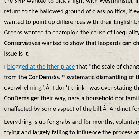
the SNP wanted to pick a fight with Westminster, i
return to the hallowed ground of class politics, if 
wanted to point up differences with their English br
Greens wanted to champion the cause of inequality, 
Conservatives wanted to show that leopards can cha
issue is it.
I
blogged at the ither place
that “the scale of chan
from the ConDemsâ€™ systematic dismantling of the
overwhelming”.Â I don’t think I was over-stating th
ConDems get their way, nary a household nor family
unaffected by some aspect of the bill.Â And not fo
Everything is up for grabs and for months, volunta
trying and largely failing to influence the process