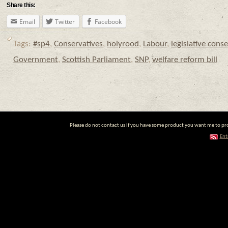
Share this:
Email
Twitter
Facebook
Tags:
#sp4
,
Conservatives
,
holyrood
,
Labour
,
legislative cons
Government
,
Scottish Parliament
,
SNP
,
welfare reform bill
Please do not contact us if you have some product you want me to prom
Ent