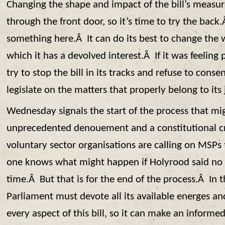
Changing the shape and impact of the bill’s measur
through the front door, so it’s time to try the bac
something here.Â It can do its best to change the wo
which it has a devolved interest.Â If it was feeling p
try to stop the bill in its tracks and refuse to cons
legislate on the matters that properly belong to its 
Wednesday signals the start of the process that mi
unprecedented denouement and a constitutional c
voluntary sector organisations are calling on MSP
one knows what might happen if Holyrood said no 
time.Â But that is for the end of the process.Â In 
Parliament must devote all its available energes an
every aspect of this bill, so it can make an informe