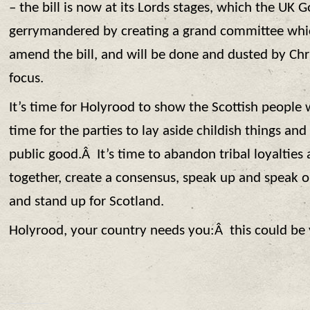
– the bill is now at its Lords stages, which the UK
gerrymandered by creating a grand committee whic
amend the bill, and will be done and dusted by Ch
focus.
It’s time for Holyrood to show the Scottish people w
time for the parties to lay aside childish things and 
public good.Â It’s time to abandon tribal loyalties
together, create a consensus, speak up and speak 
and stand up for Scotland.
Holyrood, your country needs you:Â this could be y