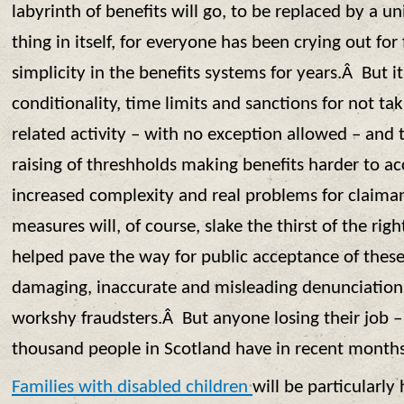
labyrinth of benefits will go, to be replaced by a u
thing in itself, for everyone has been crying out for
simplicity in the benefits systems for years.Â But it
conditionality, time limits and sanctions for not t
related activity – with no exception allowed – and 
raising of threshholds making benefits harder to ac
increased complexity and real problems for claim
measures will, of course, slake the thirst of the ri
helped pave the way for public acceptance of these
damaging, inaccurate and misleading denunciations
workshy fraudsters.Â But anyone losing their job 
thousand people in Scotland have in recent months 
Families with disabled children
will be particularly