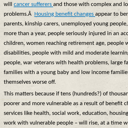
will
cancer sufferers
and those with complex and l
problems.Â
Housing benefit changes
appear to be
parents, kinship carers, unemployed young people
more than a year, people seriously injured in an ac
children, women reaching retirement age, people 
disabilities, people with mild and moderate learnin
people, war veterans with health problems, large fa
families with a young baby and low income families
themselves worse off.
This matters because if tens (hundreds?) of thousa
poorer and more vulnerable as a result of benefit 
services like health, social work, education, housin
work with vulnerable people – will rise, at a time 