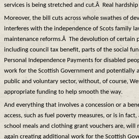
services is being stretched and cut.Â Real hardship 
Moreover, the bill cuts across whole swathes of de
interferes with the independence of Scots family la
maintenance reforms.Â The devolution of certain pa
including council tax benefit, parts of the social f
Personal Independence Payments for disabled peopl
work for the Scottish Government and potentially 
public and voluntary sector, without, of course, W
appropriate funding to help smooth the way.
And everything that involves a concession or a bene
access, such as fuel poverty measures, or is in fact,
school meals and clothing grant vouchers are, will 
again creating additional work for the Scottish 