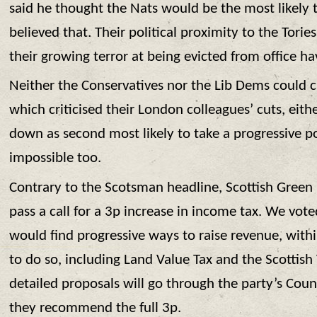
said he thought the Nats would be the most likely t
believed that. Their political proximity to the Torie
their growing terror at being evicted from office h
Neither the Conservatives nor the Lib Dems could c
which criticised their London colleagues’ cuts, eithe
down as second most likely to take a progressive po
impossible too.
Contrary to the Scotsman headline, Scottish Green 
pass a call for a 3p increase in income tax. We vot
would find progressive ways to raise revenue, with
to do so, including Land Value Tax and the Scottish
detailed proposals will go through the party’s Counci
they recommend the full 3p.