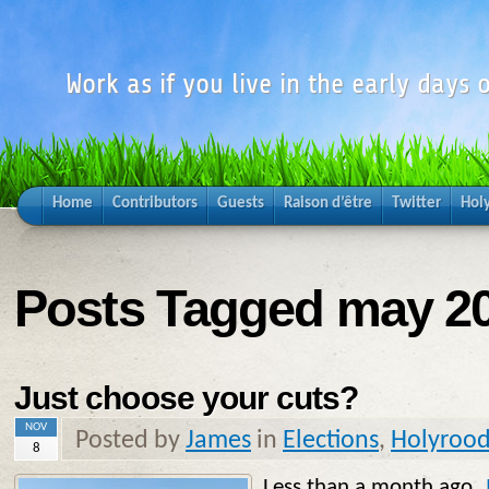
Work as if you live in the early days o
Home
Contributors
Guests
Raison d’être
Twitter
Hol
Posts Tagged may 2
Just choose your cuts?
NOV
Posted by
James
in
Elections
,
Holyroo
8
Less than a month ago,