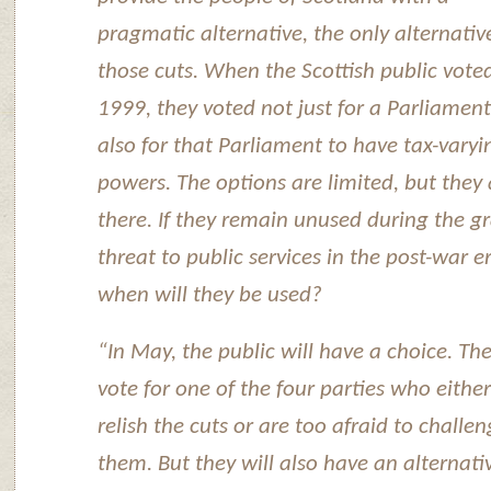
pragmatic alternative, the only alternativ
those cuts. When the Scottish public voted
1999, they voted not just for a Parliament
also for that Parliament to have tax-varyi
powers. The options are limited, but they 
there. If they remain unused during the g
threat to public services in the post-war e
when will they be used?
“In May, the public will have a choice. Th
vote for one of the four parties who either
relish the cuts or are too afraid to challe
them. But they will also have an alternati