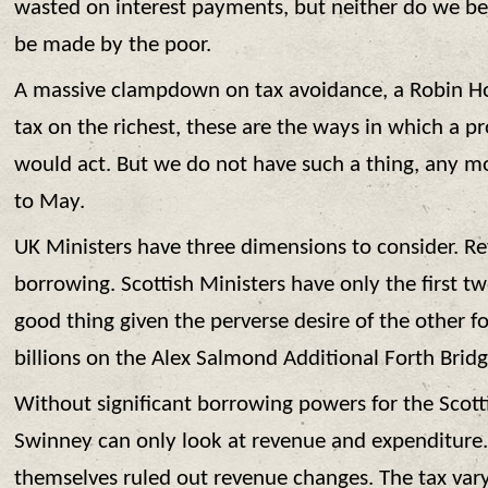
wasted on interest payments, but neither do we be
be made by the poor.
A massive clampdown on tax avoidance, a Robin Ho
tax on the richest, these are the ways in which a 
would act. But we do not have such a thing, any m
to May.
UK Ministers have three dimensions to consider. R
borrowing. Scottish Ministers have only the first t
good thing given the perverse desire of the other f
billions on the Alex Salmond Additional Forth Bridg
Without significant borrowing powers for the Scot
Swinney can only look at revenue and expenditure.
themselves ruled out revenue changes. The tax var