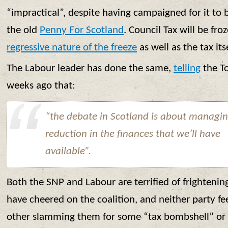
“impractical”, despite having campaigned for it to 
the old
Penny For Scotland
. Council Tax will be fro
regressive nature of the freeze
as well as the tax itse
The Labour leader has done the same,
telling
the T
weeks ago that:
“the debate in Scotland is about managin
reduction in the finances that we’ll have
available”.
Both the SNP and Labour are terrified of frighteni
have cheered on the coalition, and neither party fe
other slamming them for some “tax bombshell” or sim