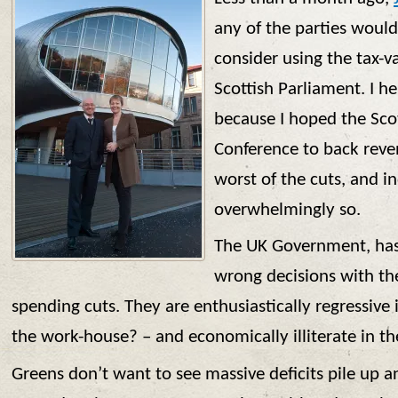
any of the parties woul
consider using the tax-v
Scottish Parliament. I 
because I hoped the Sco
Conference to back reven
worst of the cuts, and 
overwhelmingly so.
The UK Government, has
wrong decisions with the
spending cuts. They are enthusiastically regressive i
the work-house? – and economically illiterate in thei
Greens don’t want to see massive deficits pile up 