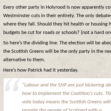
Every other party in Holyrood is now apparently c
Westminster cuts in their entirety. The only debat
where they fall. Should they hit health or housing 
budgets be cut for roads or schools? (not a hard on
So here’s the dividing line. The election will be abo
the Scottish Greens will be the only party in the nex
alternative to them.
Here’s how Patrick had it yesterday.
“Labour and the SNP are just bickering a
how to implement the Coalition’s cuts. Th
vote today means the Scottish Greens will
provide the people of Scotland with a