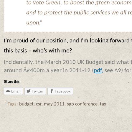
to vote Green, to boost the green econom
and to protect the public services we all r
upon.”
I’m proud of our position, and I’m looking forward 
this basis – who’s with me?
Incidentally, the March 2010 UK Budget said what 
around Â£400m a year in 2011-12 (
pdf,
see A9) for
Share this:
Email
Twitter
Facebook
Tags:
budget
,
csr
,
may 2011
,
sgp conference
,
tax