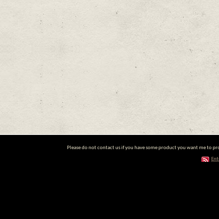
Please do not contact us if you have some product you want me to prom
Ent