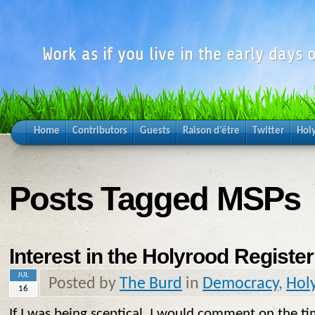
Work as if you live in the early days o
Home
Contributors
Guests
Raison d’être
Twitter
Hol
Posts Tagged MSPs
Interest in the Holyrood Register
JUL
Posted by
The Burd
in
Democracy
,
Hol
16
If I was being sceptical, I would comment on the t