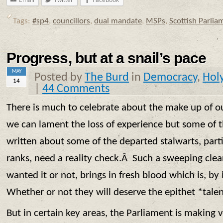
Tags:
#sp4
,
councillors
,
dual mandate
,
MSPs
,
Scottish Parlia
Progress, but at a snail’s pace
MAY
Posted by
The Burd
in
Democracy
,
Hol
14
|
44 Comments
There is much to celebrate about the make up of o
we can lament the loss of experience but some of t
written about some of the departed stalwarts, part
ranks, need a reality check.Â Such a sweeping clea
wanted it or not, brings in fresh blood which is, by 
Whether or not they will deserve the epithet *tale
But in certain key areas, the Parliament is making 