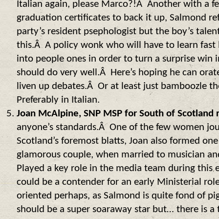
Italian again, please Marco?!Â Another with a fe
graduation certificates to back it up, Salmond re
party’s resident psephologist but the boy’s tale
this.Â A policy wonk who will have to learn fast 
into people ones in order to turn a surprise win 
should do very well.Â Here’s hoping he can orate
liven up debates.Â Or at least just bamboozle 
Preferably in Italian.
Joan McAlpine, SNP MSP for South of Scotland 
anyone’s standards.Â One of the few women journ
Scotland’s foremost blatts, Joan also formed one
glamorous couple, when married to musician and
Played a key role in the media team during this 
could be a contender for an early Ministerial rol
oriented perhaps, as Salmond is quite fond of pi
should be a super soaraway star but… there is a t