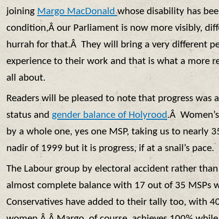
joining
Margo MacDonald
whose disability has be
condition,Â our Parliament is now more visibly, di
hurrah for that.Â They will bring a very different pe
experience to their work and that is what a more re
all about.
Readers will be pleased to note that progress was 
status and
gender balance of Holyrood
.Â Women’s 
by a whole one, yes one MSP, taking us to nearly 3
nadir of 1999 but it is progress, if at a snail’s pace.
The Labour group by electoral accident rather than
almost complete balance with 17 out of 35 MSPs
Conservatives have added to their tally too, with 
women.Â Â Margo, of course, achieves 100% whileÂ