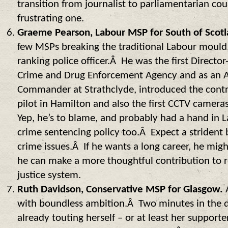
transition from journalist to parliamentarian cou
frustrating one.
Graeme Pearson, Labour MSP for South of Scotl
few MSPs breaking the traditional Labour mould,
ranking police officer.Â He was the first Director
Crime and Drug Enforcement Agency and as an As
Commander at Strathclyde, introduced the contr
pilot in Hamilton and also the first CCTV camera
Yep, he’s to blame, and probably had a hand in 
crime sentencing policy too.Â Expect a strident
crime issues.Â If he wants a long career, he mi
he can make a more thoughtful contribution to r
justice system.
Ruth Davidson, Conservative MSP for Glasgow.
with boundless ambition.Â Two minutes in the 
already touting herself – or at least her supporte