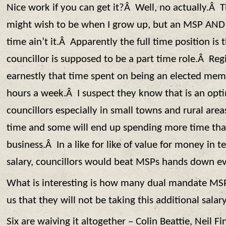
Nice work if you can get it?Â Well, no actually.Â 
might wish to be when I grow up, but an MSP AND 
time ain’t it.Â Apparently the full time position is 
councillor is supposed to be a part time role.Â Regi
earnestly that time spent on being an elected mem
hours a week.Â I suspect they know that is an opti
councillors especially in small towns and rural areas 
time and some will end up spending more time tha
business.Â In a like for like of value for money in 
salary, councillors would beat MSPs hands down ev
What is interesting is how many dual mandate MSPs
us that they will not be taking this additional salary
Six are waiving it altogether – Colin Beattie, Neil F