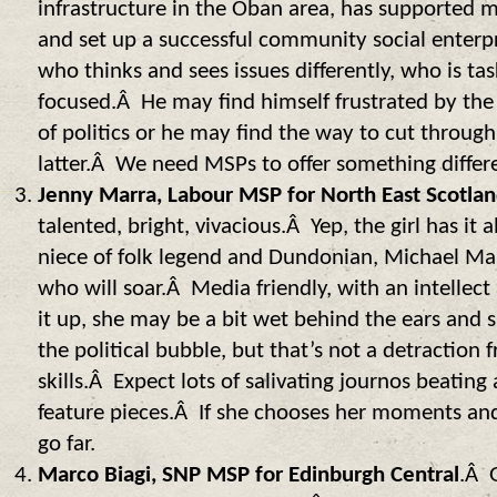
infrastructure in the Oban area, has supported 
and set up a successful community social enter
who thinks and sees issues differently, who is ta
focused.Â He may find himself frustrated by th
of politics or he may find the way to cut through
latter.Â We need MSPs to offer something differ
Jenny Marra, Labour MSP for North East Scotlan
talented, bright, vivacious.Â Yep, the girl has it 
niece of folk legend and Dundonian, Michael Mar
who will soar.Â Media friendly, with an intellec
it up, she may be a bit wet behind the ears and s
the political bubble, but that’s not a detractio
skills.Â Expect lots of salivating journos beating
feature pieces.Â If she chooses her moments and i
go far.
Marco Biagi, SNP MSP for Edinburgh Central
.Â 