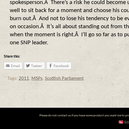
spokesperson.Â There’s a risk he could become 
well to sit back for a moment and choose his cou
burn out.Â And not to lose his tendency to be ev
on occasion.Â It’s all about standing out from t
when the moment is right.Â I’ll go so far as to 
one SNP leader.
Share this:
Email
Twitter
Facebook
Tags:
2011
,
MSPs
,
Scottish Parliament
Please do not contact us if you have some product you want me to prom
Ent