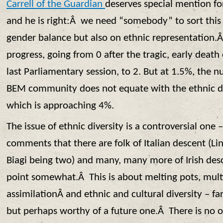
Carrell of the Guardian
deserves special mention fo
and he is right:Â we need “somebody” to sort this
gender balance but also on ethnic representatio
progress, going from 0 after the tragic, early death
last Parliamentary session, to 2. But at 1.5%, the
BEM community does not equate with the ethnic di
which is approaching 4%.
The issue of ethnic diversity is a controversial one
comments that there are folk of Italian descent (L
Biagi being two) and many, many more of Irish desc
point somewhat.Â This is about melting pots, mult
assimilationÂ and ethnic and cultural diversity – fa
but perhaps worthy of a future one.Â There is no o