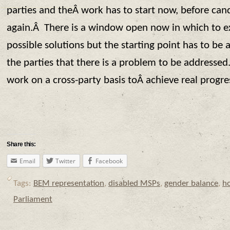
parties and theÂ work has to start now, before can
again.Â There is a window open now in which to 
possible solutions but the starting point has to b
the parties that there is a problem to be address
work on a cross-party basis toÂ achieve real progre
Share this:
Email
Twitter
Facebook
Tags:
BEM representation
,
disabled MSPs
,
gender balance
,
h
Parliament