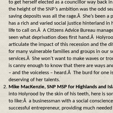
to get herself elected as a councillor way back i
the height of the SNP’s ambition was the odd se
saving deposits was all the rage.Â She’s been a p
has a rich and varied social justice hinterland i
life to call on.Â A Citizens Advice Bureau manag
seen what deprivation does first hand.Â Holyr
articulate the impact of this recession and the diff
for many vulnerable families and groups in our s
services.Â She won’t want to make waves or trou
is canny enough to know that there are ways an
– and the voiceless – heard.Â The burd for one is
deserving of her talents.
Mike MacKenzie, SNP MSP for Highlands and Isl
into Holyrood by the skin of his teeth, here is 
to like:Â a businessman with a social conscienc
successful entrepreneur, providing much need