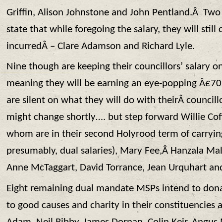
Griffin, Alison Johnstone and John Pentland.Â Two
state that while foregoing the salary, they will stil
incurredÂ – Clare Adamson and Richard Lyle.
Nine though are keeping their councillors’ salary o
meaning they will be earning an eye-popping Â£70k
are silent on what they will do with theirÂ councillo
might change shortly…. but step forward Willie Co
whom are in their second Holyrood term of carryi
presumably, dual salaries), Mary Fee,Â Hanzala Ma
Anne McTaggart, David Torrance, Jean Urquhart and 
Eight remaining dual mandate MSPs intend to donat
to good causes and charity in their constituencie