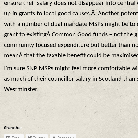
ensure their salary does not disappear into central 
up in grants to local good causes.Â Another potenti
with a number of dual mandate MSPs might be to es
grant to existingÂ Common Good funds – not the g
community focused expenditure but better than n
meanÂ that the taxable benefit could be maximise
I’m sure SNP MSPs might feel more comfortable wit
as much of their councillor salary in Scotland than 
Westminster.
Share this:
Email
Twitter
Facebook