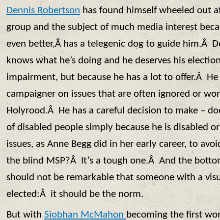
Dennis Robertson
has found himself wheeled out at
group and the subject of much media interest beca
even better,Â has a telegenic dog to guide him.Â D
knows what he’s doing and he deserves his election,
impairment, but because he has a lot to offer.Â He 
campaigner on issues that are often ignored or wor
Holyrood.Â He has a careful decision to make – 
of disabled people simply because he is disabled o
issues, as Anne Begg did in her early career, to avo
the blind MSP?Â It’s a tough one.Â And the bottom 
should not be remarkable that someone with a vis
elected:Â it should be the norm.
But with
Siobhan McMahon
becoming the first wom