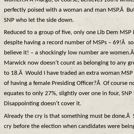
perfectly poised with a woman and man MSP.Â But 
SNP who let the side down.
Reduced to a group of five, only one Lib Dem MS
despite having a record number of MSPs – 69!Â some
believe it! – a shockingly low number are women.Â
Marwick now doesn’t count as belonging to any gro
to 18.Â Would I have traded an extra woman MSP 
of having a female Presiding Officer?Â Of course no
equates to only 27%, slightly over one in four, 
Disappointing doesn’t cover it.
Already the cry is that something must be done.
cry before the election when candidates were bei