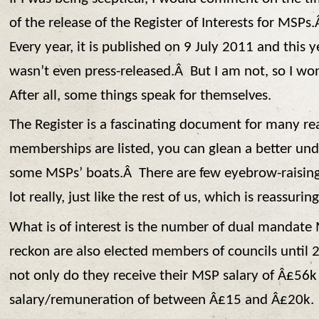
of the release of the Register of Interests for MSPs
Every year, it is published on 9 July 2011 and this ye
wasn’t even press-released.Â But I am not, so I won
After all, some things speak for themselves.
The Register is a fascinating document for many r
memberships are listed, you can glean a better und
some MSPs’ boats.Â There are few eyebrow-raising e
lot really, just like the rest of us, which is reassuring
What is of interest is the number of dual mandate
reckon are also elected members of councils until 
not only do they receive their MSP salary of Â£56k 
salary/remuneration of between Â£15 and Â£20k.