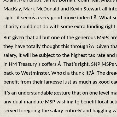
Adam, Neil Bibby, James Dornan, Colin Keir, Angu
MacKay, Mark McDonald and Kevin Stewart all intend
sight, it seems a very good move indeed.Â What 
charity could not do with some extra funding righ
But given that all but one of the generous MSPs ar
they have totally thought this through?Â Given that
salary, it will be subject to the highest tax rate and
in HM Treasury’s coffers.Â That’s right, SNP MSPs 
back to Westminster. Who’d a thunk it?Â The drea
benefit from their largesse just as much as good ca
It’s an understandable gesture that on one level m
any dual mandate MSP wishing to benefit local acti
served foregoing the salary entirely and haggling wi