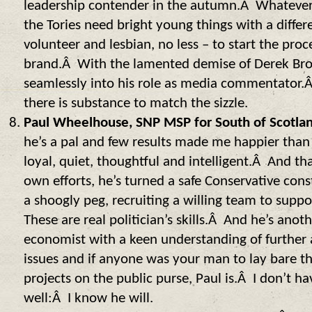
leadership contender in the autumn.Â Whatever t
the Tories need bright young things with a diffe
volunteer and lesbian, no less – to start the proc
brand.Â With the lamented demise of Derek Brow
seamlessly into his role as media commentator.
there is substance to match the sizzle.
Paul Wheelhouse, SNP MSP for South of Scotla
he’s a pal and few results made me happier tha
loyal, quiet, thoughtful and intelligent.Â And th
own efforts, he’s turned a safe Conservative cons
a shoogly peg, recruiting a willing team to supp
These are real politician’s skills.Â And he’s ano
economist with a keen understanding of further
issues and if anyone was your man to lay bare th
projects on the public purse, Paul is.Â I don’t ha
well:Â I know he will.