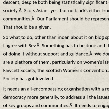
descent, despite both being statistically significan
society.Â Scots Asians yes, but no blacks either fr
communities.Â Our Parliament should be represent
That should be a given.
So what to do, other than moan about it on blog 
I agree with Sev.Â Something has to be done and t
of doing it without support and guidance.Â We do
are a plethora of them, particularly on women’s is
Fawcett Society, the Scottish Women’s Conventio
Society has got involved.
It needs an all-encompassing organisation with a 
democracy more generally, to address all the issue
of key groups and communities.Â It needs to engag