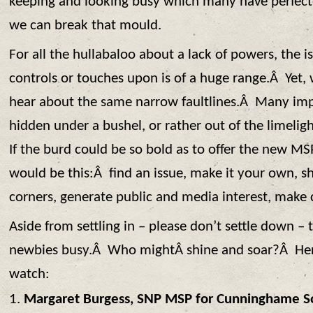
keeping and looking busy which many have perfecte
we can break that mould.
For all the hullabaloo about a lack of powers, the 
controls or touches upon is of a huge range.Â Yet,
hear about the same narrow faultlines.Â Many imp
hidden under a bushel, or rather out of the limelig
If the burd could be so bold as to offer the new MSP
would be this:Â find an issue, make it your own, sh
corners, generate public and media interest, make
Aside from settling in – please don’t settle down – 
newbies busy.Â Who mightÂ shine and soar?Â Here
watch:
Margaret Burgess, SNP MSP for Cunninghame S