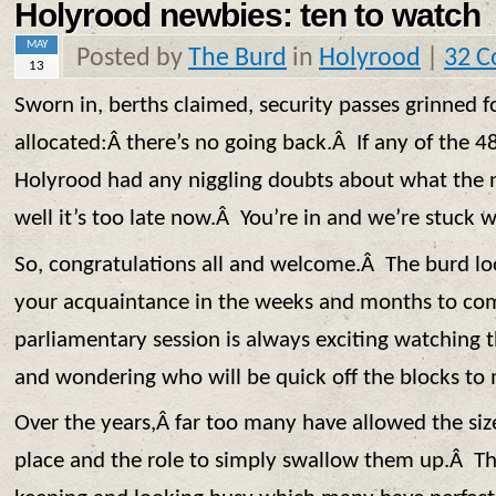
Holyrood newbies: ten to watch
MAY
Posted by
The Burd
in
Holyrood
|
32 
13
Sworn in, berths claimed, security passes grinned fo
allocated:Â there’s no going back.Â If any of the 4
Holyrood had any niggling doubts about what the n
well it’s too late now.Â You’re in and we’re stuck w
So, congratulations all and welcome.Â The burd l
your acquaintance in the weeks and months to com
parliamentary session is always exciting watching t
and wondering who will be quick off the blocks to
Over the years,Â far too many have allowed the size
place and the role to simply swallow them up.Â Th