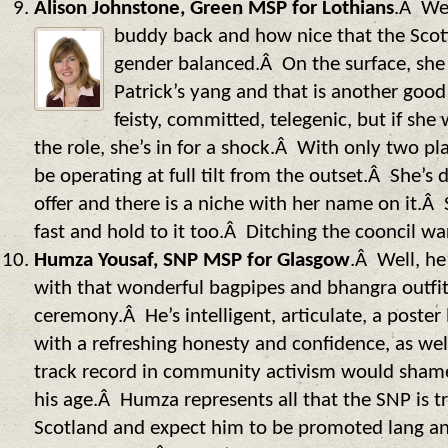
Alison Johnstone, Green MSP for Lothians
.Â Wel
buddy back and how nice
that the Scot
gender balanced.Â On the surface, she 
Patrick’s yang and that is another good 
feisty, committed, telegenic, but if she
the role, she’s in for a shock.Â With only two p
be operating at full tilt from the outset.Â She’s 
offer and there is a niche with her name on it.Â S
fast and hold to it too.Â Ditching the cooncil wa
Humza Yousaf, SNP MSP for Glasgow
.Â Well, he
with that wonderful bagpipes and bhangra outfit
ceremony.Â He’s intelligent, articulate, a poster
with a refreshing honesty and confidence, as wel
track record in community activism would shame
his age.Â Humza represents all that the SNP is t
Scotland and expect him to be promoted lang an