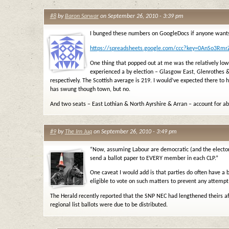
#8
by
Baron Sarwar
on September 26, 2010 - 3:39 pm
I bunged these numbers on GoogleDocs if anyone wants
https://spreadsheets.google.com/ccc?key=0AnSo3R
One thing that popped out at me was the relatively low
experienced a by election – Glasgow East, Glenrothes
respectively. The Scottish average is 219. I would’ve expected there to
has swung though town, but no.
And two seats – East Lothian & North Ayrshire & Arran – account for a
#9
by
The Irn Juq
on September 26, 2010 - 3:49 pm
“Now, assuming Labour are democratic (and the elector
send a ballot paper to EVERY member in each CLP.”
One caveat I would add is that parties do often have a
eligible to vote on such matters to prevent any attempt
The Herald recently reported that the SNP NEC had lengthened theirs a
regional list ballots were due to be distributed.