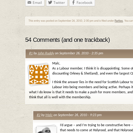
Email
Twitter
Facebook
This entry was posted on September 26, 2010, 2:00 pm and is filed under
Parties
. You ca
54 Comments (and one trackback)
#1
by
John Ruddy
on September 26, 2010 - 2:35 pm
Malc,
As a Labour member, I think it is disappointing. Some of
discounting Orkney & Shetland), and even the largest CL
I think the answer lies in the need for Scottish Labour 
Labour into being members and being active. Perhaps it
what I do know is that it needs to make a push for more members, and n
think that all is well with the membership.
#2
by
Malc
on September 26, 2010 - 9:23 pm
I’d argue – and I’m trying to be constructive here
that needs to come at Holyrood, and that Holyrood 