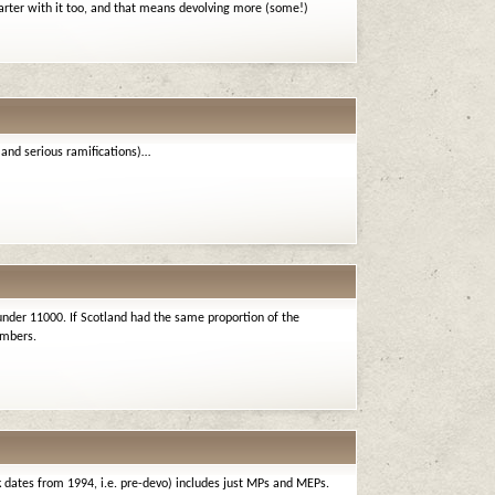
arter with it too, and that means devolving more (some!)
 (and serious ramifications)…
under 11000. If Scotland had the same proportion of the
embers.
nk dates from 1994, i.e. pre-devo) includes just MPs and MEPs.