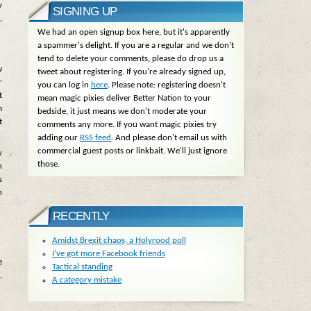
y
SIGNING UP
,
We had an open signup box here, but it's apparently
a spammer's delight. If you are a regular and we don't
tend to delete your comments, please do drop us a
w
tweet about registering. If you're already signed up,
r
you can log in
here
. Please note: registering doesn't
t
mean magic pixies deliver Better Nation to your
m
bedside, it just means we don't moderate your
t
comments any more. If you want magic pixies try
adding our
RSS feed
. And please don't email us with
commercial guest posts or linkbait. We'll just ignore
y
those.
n
s
n
RECENTLY
Amidst Brexit chaos, a Holyrood poll
I’ve got more Facebook friends
e
Tactical standing
,
A category mistake