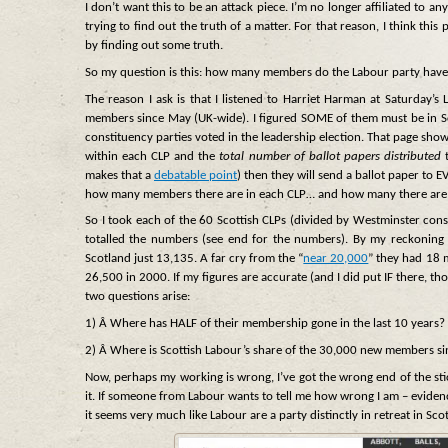
I don’t want this to be an attack piece. I’m no longer affiliated to a
trying to find out the truth of a matter. For that reason, I think this 
by finding out some truth.
So my question is this: how many members do the Labour party have
The reason I ask is that I listened to Harriet Harman at Saturday
members since May (UK-wide). I figured SOME of them must be in Sco
constituency parties voted in the leadership election. That page shows
within each CLP and the
total number of ballot papers distributed
t
makes that a
debatable point
) then they will send a ballot paper t
how many members there are in each CLP… and how many there are i
So I took each of the 60 Scottish CLPs (divided by Westminster con
totalled the numbers (see end for the numbers). By my reckoning
Scotland just 13,135. A far cry from the “
near 20,000
” they had 18 
26,500 in 2000. If my figures are accurate (and I did put IF there, t
two questions arise:
1) Â Where has HALF of their membership gone in the last 10 years?
2) Â Where is Scottish Labour’s share of the 30,000 new members si
Now, perhaps my working is wrong, I’ve got the wrong end of the stic
it. If someone from Labour wants to tell me how wrong I am – evidence 
it seems very much like Labour are a party distinctly in retreat in Sco