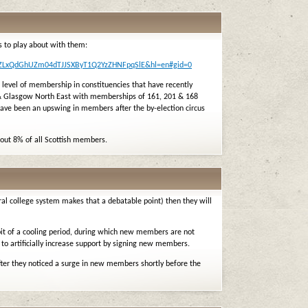
 to play about with them:
mrZLxQdGhUZm04dTJJSXByT1Q2YzZHNFpqSlE&hl=en#gid=0
 level of membership in constituencies that have recently
 & Glasgow North East with memberships of 161, 201 & 168
 have been an upswing in members after the by-election circus
bout 8% of all Scottish members.
al college system makes that a debatable point) then they will
 bit of a cooling period, during which new members are not
 to artificially increase support by signing new members.
fter they noticed a surge in new members shortly before the