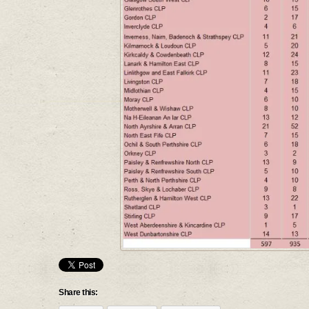
Share this: