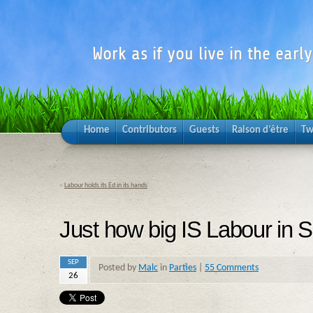
Work as if you live in the earl
Home
Contributors
Guests
Raison d’être
Tw
«
Labour holds its Ed in its hands
Just how big IS Labour in 
SEP
Posted by
Malc
in
Parties
|
55 Comments
26