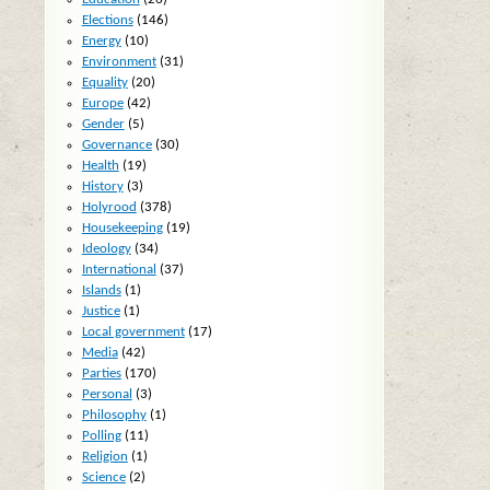
Elections
(146)
Energy
(10)
Environment
(31)
Equality
(20)
Europe
(42)
Gender
(5)
Governance
(30)
Health
(19)
History
(3)
Holyrood
(378)
Housekeeping
(19)
Ideology
(34)
International
(37)
Islands
(1)
Justice
(1)
Local government
(17)
Media
(42)
Parties
(170)
Personal
(3)
Philosophy
(1)
Polling
(11)
Religion
(1)
Science
(2)