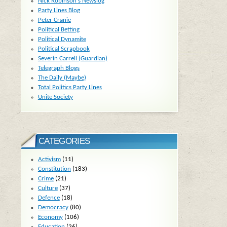
Nick Robinson's Newslog
Party Lines Blog
Peter Cranie
Political Betting
Political Dynamite
Political Scrapbook
Severin Carrell (Guardian)
Telegraph Blogs
The Daily (Maybe)
Total Politics Party Lines
Unite Society
CATEGORIES
Activism
(11)
Constitution
(183)
Crime
(21)
Culture
(37)
Defence
(18)
Democracy
(80)
Economy
(106)
Education
(26)