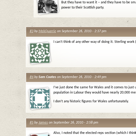
But they have to want it – and they have to be sm
power to their Scottish party.
#3
by
MekQuarrie
on September 26, 2010 - 2:37 pm
I can’t think of any other way of doing it. Sterling work
#4
by
Sam Coates
on September 26, 2010 - 2:49 pm
I’ve just done the same for Wales and it comes to just 
population in Labour they would have nearly 20,000 m
I don’t any historic figures for Wales unfortunately.
#5
by
James
on September 26, 2010 - 2:58 pm
Also, I noted that the elected reps section (which I thi