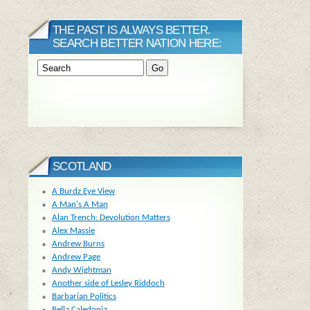
THE PAST IS ALWAYS BETTER.
SEARCH BETTER NATION HERE:
SCOTLAND
A Burdz Eye View
A Man's A Man
Alan Trench: Devolution Matters
Alex Massie
Andrew Burns
Andrew Page
Andy Wightman
Another side of Lesley Riddoch
Barbarian Politics
Bella Caledonia