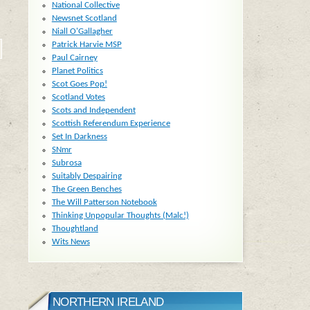
National Collective
Newsnet Scotland
Niall O'Gallagher
Patrick Harvie MSP
Paul Cairney
Planet Politics
Scot Goes Pop!
Scotland Votes
Scots and Independent
Scottish Referendum Experience
Set In Darkness
SNmr
Subrosa
Suitably Despairing
The Green Benches
The Will Patterson Notebook
Thinking Unpopular Thoughts (Malc!)
Thoughtland
Wits News
NORTHERN IRELAND