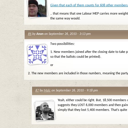
Given that each of them counts for 608 other members.
.. that means that one Labour MEP carries more weight 
the same way would.
#6
by
Anon
on September 26, 2010 - 3:13 pm
Two possibilities:
1. New members joined after the closing date to take pa
so that the ballots could be printed).
or
2. The new members are included in those numbers, meaning the party 
#7
by
Malc
on September 26, 2010 - 9:18 pm
Yeah, either could be right. But, 18,500 members 
suggests they LOST 6,000 members and then gain
simply that they lost 5,400 members. That’s quite