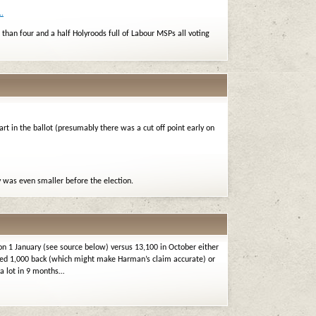
.
than four and a half Holyroods full of Labour MSPs all voting
rt in the ballot (presumably there was a cut off point early on
was even smaller before the election.
on 1 January (see source below) versus 13,100 in October either
ed 1,000 back (which might make Harman’s claim accurate) or
 a lot in 9 months…