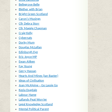
Bellegrove Belle
Blether with Brian
Bright Green Scotland
Caron's Musings
Cllr Debra Storr
Cllr Maggie Chapman
Craig Kelly
Cybernats
Dorky Mum
Douglas McLellan
Edinburgh Eye
Eric Joyce MP
Ewan Aitken
Fay Young
Gerry Hassan
Hearts And Mines (Ian Baxter)
Ideas of Civilisation
Joan McAlpine – Go Lassie Go
Kezia Dugdale
Labour Hame
Lallands Peat Worrier
Legal Knowledge Scotland
Mental Political Parent