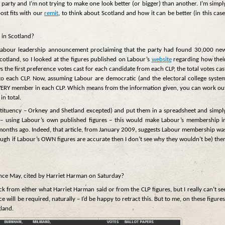
ny party and I’m not trying to make one look better (or bigger) than another. I’m simpl
post fits with our
remit
, to think about Scotland and how it can be better (in this case
 in Scotland?
’s Labour leadership announcement proclaiming that the party had found 30,000 ne
tland, so I looked at the figures published on Labour’s
website
regarding how thei
 the first preference votes cast for each candidate from each CLP, the total votes cas
o each CLP. Now, assuming Labour are democratic (and the electoral college syste
o EVERY member in each CLP. Which means from the information given, you can work ou
n total.
stituency – Orkney and Shetland excepted) and put them in a spreadsheet and simpl
 – using Labour’s own published figures – this would make Labour’s membership i
months ago. Indeed, that article, from January 2009, suggests Labour membership wa
hough if Labour’s OWN figures are accurate then I don’t see why they wouldn’t be) the
nce May, cited by Harriet Harman on Saturday?
k from either what Harriet Harman said or from the CLP figures, but I really can’t se
will be required, naturally – I’d be happy to retract this. But to me, on these figures
tland.