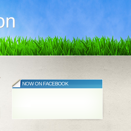
on
»
NOW ON FACEBOOK