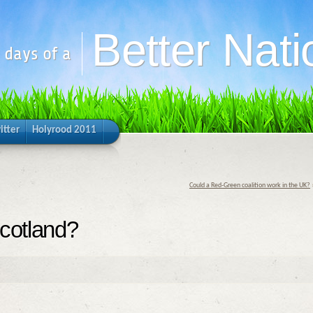
Better Nati
y days of a
itter
Holyrood 2011
Could a Red-Green coalition work in the UK?
Scotland?