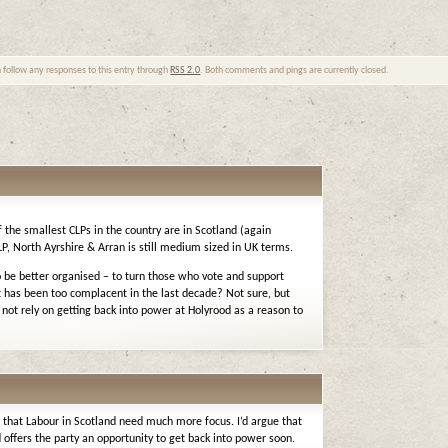
n follow any responses to this entry through
RSS 2.0
. Both comments and pings are currently closed.
 the smallest CLPs in the country are in Scotland (again
P, North Ayrshire & Arran is still medium sized in UK terms.
to be better organised – to turn those who vote and support
 has been too complacent in the last decade? Not sure, but
ot rely on getting back into power at Holyrood as a reason to
 – that Labour in Scotland need much more focus. I’d argue that
offers the party an opportunity to get back into power soon.