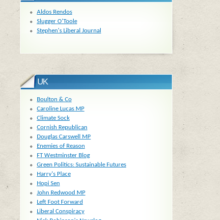
Aldos Rendos
Slugger O'Toole
Stephen's Liberal Journal
UK
Boulton & Co
Caroline Lucas MP
Climate Sock
Cornish Republican
Douglas Carswell MP
Enemies of Reason
FT Westminster Blog
Green Politics: Sustainable Futures
Harry's Place
Hopi Sen
John Redwood MP
Left Foot Forward
Liberal Conspiracy