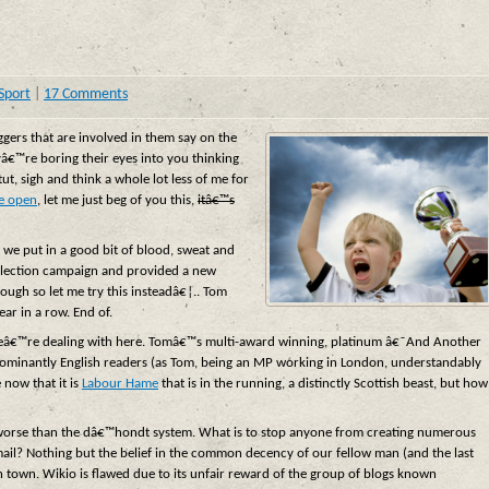
Sport
|
17 Comments
ggers that are involved in them say on the
yâ€™re boring their eyes into you thinking
t, sigh and think a whole lot less of me for
re open
, let me just beg of you this,
itâ€™s
e we put in a good bit of blood, sweat and
e election campaign and provided a new
nough so let me try this insteadâ€¦.. Tom
ar in a row. End of.
at weâ€™re dealing with here. Tomâ€™s multi-award winning, platinum â€˜And Another
dominantly English readers (as Tom, being an MP working in London, understandably
 now that it is
Labour Hame
that is in the running, a distinctly Scottish beast, but how
n worse than the dâ€™hondt system. What is to stop anyone from creating numerous
mail? Nothing but the belief in the common decency of our fellow man (and the last
in town. Wikio is flawed due to its unfair reward of the group of blogs known