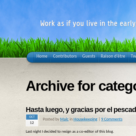
Work as if you live in the earl
Home
Contributors
Guests
Raison d’être
Tw
Archive for cate
Hasta luego, y gracias por el pesca
OCT
Posted by
Malc
in
Housekeeping
|
9 Comments
12
Last night I decided to resign as a co-editor of this blog.