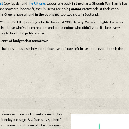
lt
(obviously) and
the UK one
. Labour are back in the charts (though Tom Harris has
 are nowhere (hoorah!), the Lib Dems are doing
cartels
cartwheels at their echo
the Greens have a hand in the published top two slots in Scotland.
e 21st in the UK, spooning John Redwood at 20th. Lovely. We are delighted so a big
also those who’ve been reading and commenting who didn’t vote. It’s been very
ay to finish the political year.
plenty of budget chat tomorrow.
he balcony, does a slightly Republican ‘Woo!’, pats left breastbone even though the
e absence of any parliamentary news (this
rthday message. Â Of sorts. Â So, here’s
– and some thoughts on what is to come in