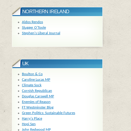
NORTHERN IRELAND
Aldos Rendos
Slugger O'Toole
Stephen's Liberal Journal
UK
Boulton & Co
Caroline Lucas MP
Climate Sock
Cornish Republican
Douglas Carswell MP
Enemies of Reason
FT Westminster Blog
Green Politics: Sustainable Futures
Harry's Place
Hopi Sen
John Redwood MP