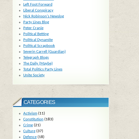
Left Foot Forward
Liberal Conspiracy
Nick Robinson's Newslog
Party Lines Blog
Peter Cranie
Political Betting
Political Dynamite
Political Scrapbook
Severin Carrell (Guardian)
Telegraph Blogs
The Daily (Maybe)
Total Politics Party Lines
Unite Society
CATEGORIES
Activism
(11)
Constitution
(183)
Crime
(21)
Culture
(37)
Defence
(18)