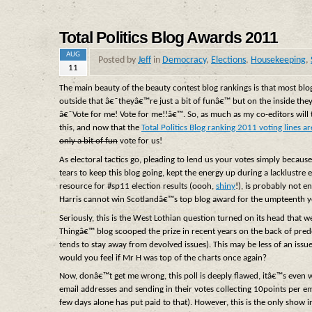
Total Politics Blog Awards 2011
AUG
Posted by
Jeff
in
Democracy
,
Elections
,
Housekeeping
,
11
The main beauty of the beauty contest blog rankings is that most blo
outside that â€˜theyâ€™re just a bit of funâ€™ but on the inside the
â€˜Vote for me! Vote for me!!â€™. So, as much as my co-editors will tu
this, and now that the
Total Politics Blog ranking 2011 voting lines a
only a bit of fun
vote for us!
As electoral tactics go, pleading to lend us your votes simply becaus
tears to keep this blog going, kept the energy up during a lacklustr
resource for #sp11 election results (oooh,
shiny
!), is probably not e
Harris cannot win Scotlandâ€™s top blog award for the umpteenth ye
Seriously, this is the West Lothian question turned on its head th
Thingâ€™ blog scooped the prize in recent years on the back of pre
tends to stay away from devolved issues). This may be less of an issue
would you feel if Mr H was top of the charts once again?
Now, donâ€™t get me wrong, this poll is deeply flawed, itâ€™s eve
email addresses and sending in their votes collecting 10points per e
few days alone has put paid to that). However, this is the only show 