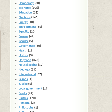
Democracy
(80)
Economy
(106)
Education
(26)
Elections
(146)
Energy
(10)
Environment
(31)
Equality
(20)
Europe
(42)
Gender
(5)
Governance
(30)
Health
(19)
History
(3)
Holyrood
(378)
Housekeeping
(19)
Ideology
(34)
International
(37)
Islands
(1)
Justice
(1)
Local government
(17)
Media
(42)
Parties
(170)
Personal
(3)
Philosophy
(1)