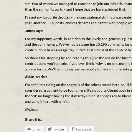
site, two of whom we managed to convince to join our editorial team
than the sum of its parts – and I hope that we have achieved that.
I’ve got my favourite debates – the constitutional stuff is always ente
year, another 300+ posts, endless debates and banter with people we
James says:
For my tuppenny worth, in addition to the lovely and generous guests,
and the commenters. We’ve had a staggering 10,290 comments (as of la
contributions in an average day. In fact, that’s most of the content her
So thanks for stopping by and reading this (like the ads on the bus th
contributions you’ve made. If you ever think “why is no-one making 
a piece for us. We’ll tend to say yes, especially to new and interest
Aidan <verb>:
I’m definitely riding on the coattails of the others round here, so I’ll
considered argument to be found here. It’s not quite Usenet back in th
the SNP no longer having the dastardly unionist conspiracy to blame f
analysing it here with all y’all.
SlÃ¡inte!
Share this:
Email
Twitter
Facebook