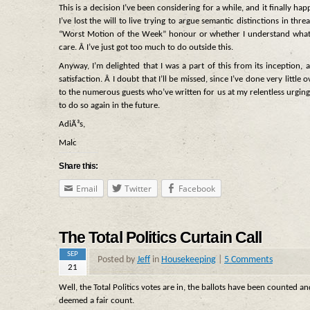
This is a decision I’ve been considering for a while, and it finally h
I’ve lost the will to live trying to argue semantic distinctions in 
“Worst Motion of the Week” honour or whether I understand what
care. Â I’ve just got too much to do outside this.
Anyway, I’m delighted that I was a part of this from its inception,
satisfaction. Â I doubt that I’ll be missed, since I’ve done very litt
to the numerous guests who’ve written for us at my relentless urging
to do so again in the future.
AdiÃ³s,
Malc
Share this:
Email
Twitter
Facebook
The Total Politics Curtain Call
SEP
Posted by
Jeff
in
Housekeeping
|
5 Comments
21
Well, the Total Politics votes are in, the ballots have been counted a
deemed a fair count.