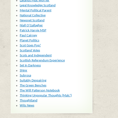
Lallands Peat Worrier
Legal Knowledge Scotland
Mental Political Parent
National Collective
Newsnet Scotland
Niall O'Gallagher
Patrick Harvie MSP
Paul Cairney
Planet Politics
Scot Goes Pop!
Scotland Votes
Scots and Independent
Scottish Referendum Experience
d
Set In Darkness
SNmr
Subrosa
Suitably Despairing
The Green Benches
The Will Patterson Notebook
Thinking Unpopular Thoughts (Malc!)
Thoughtland
Wits News