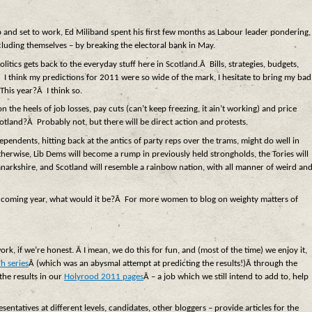
p and set to work, Ed Miliband spent his first few months as Labour leader pondering,
cluding themselves – by breaking the electoral bank in May.
itics gets back to the everyday stuff here in Scotland.Â Bills, strategies, budgets,
I think my predictions for 2011 were so wide of the mark, I hesitate to bring my bad
This year?Â I think so.
n the heels of job losses, pay cuts (can’t keep freezing, it ain’t working) and price
cotland?Â Probably not, but there will be direct action and protests.
ependents, hitting back at the antics of party reps over the trams, might do well in
herwise, Lib Dems will become a rump in previously held strongholds, the Tories will
Lanarkshire, and Scotland will resemble a rainbow nation, with all manner of weird an
he coming year, what would it be?Â For more women to blog on weighty matters of
ork, if we’re honest. Â I mean, we do this for fun, and (most of the time) we enjoy it,
h series
Â (which was an abysmal attempt at predicting the results!)Â through the
the results in our
Holyrood 2011 pages
Â – a job which we still intend to add to, help
esentatives at different levels, candidates, other bloggers – provide articles for the