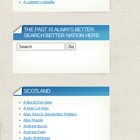
A category mistake
THE PAST IS ALWAYS BETTER.
SEARCH BETTER NATION HERE:
SCOTLAND
A Burdz Eye View
A Man's A Man
Alan Trench: Devolution Matters
Alex Massie
Andrew Burns
Andrew Page
Andy Wightman