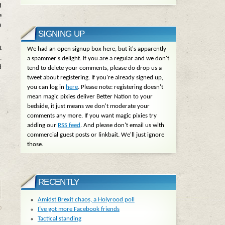
d
e
u
SIGNING UP
t
We had an open signup box here, but it's apparently
,
a spammer's delight. If you are a regular and we don't
d
tend to delete your comments, please do drop us a
tweet about registering. If you're already signed up,
you can log in
here
. Please note: registering doesn't
mean magic pixies deliver Better Nation to your
bedside, it just means we don't moderate your
comments any more. If you want magic pixies try
adding our
RSS feed
. And please don't email us with
commercial guest posts or linkbait. We'll just ignore
those.
RECENTLY
Amidst Brexit chaos, a Holyrood poll
I’ve got more Facebook friends
Tactical standing