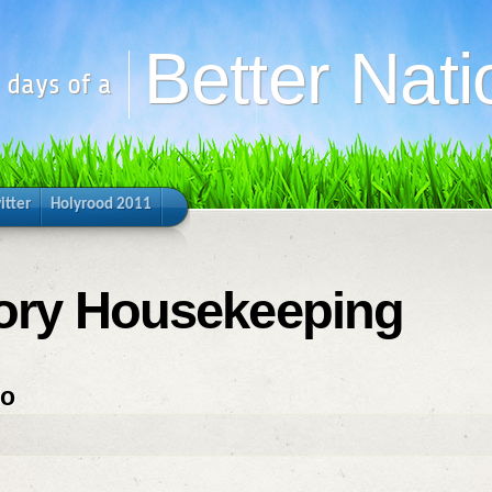
Better Nati
y days of a
itter
Holyrood 2011
gory Housekeeping
do