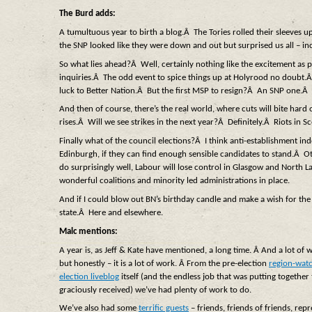
The Burd adds:
A tumultuous year to birth a blog.Â The Tories rolled their sleeves u
the SNP looked like they were down and out but surprised us all – in
So what lies ahead?Â Well, certainly nothing like the excitement as pol
inquiries.Â The odd event to spice things up at Holyrood no doubt.Â 
luck to Better Nation.Â But the first MSP to resign?Â An SNP one.Â 
And then of course, there’s the real world, where cuts will bite hard o
rises.Â Will we see strikes in the next year?Â Definitely.Â Riots in S
Finally what of the council elections?Â I think anti-establishment ind
Edinburgh, if they can find enough sensible candidates to stand.Â Ot
do surprisingly well, Labour will lose control in Glasgow and North 
wonderful coalitions and minority led administrations in place.
And if I could blow out BN’s birthday candle and make a wish for t
state.Â Here and elsewhere.
Malc mentions:
A year is, as Jeff & Kate have mentioned, a long time. Â And a lot of w
but honestly – it is a lot of work. Â From the pre-election
region-watc
election liveblog
itself (and the endless job that was putting together 
graciously received) we’ve had plenty of work to do.
We’ve also had some
terrific guests
– friends, friends of friends, repr