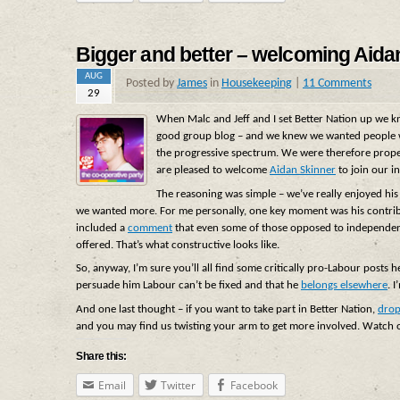
Bigger and better – welcoming Aida
AUG
Posted by
James
in
Housekeeping
|
11 Comments
29
When Malc and Jeff and I set Better Nation up we kne
good group blog – and we knew we wanted people wh
the progressive spectrum. We were therefore prop
are pleased to welcome
Aidan Skinner
to join our i
The reasoning was simple – we’ve really enjoyed his 
we wanted more. For me personally, one key moment was his contrib
included a
comment
that even some of those opposed to independenc
offered. That’s what constructive looks like.
So, anyway, I’m sure you’ll all find some critically pro-Labour posts h
persuade him Labour can’t be fixed and that he
belongs elsewhere
. 
And one last thought – if you want to take part in Better Nation,
drop
and you may find us twisting your arm to get more involved. Watch 
Share this:
Email
Twitter
Facebook