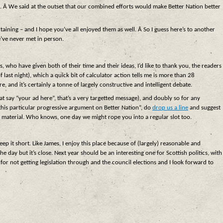
. Â We said at the outset that our combined efforts would make Better Nation better
rtaining – and I hope you’ve all enjoyed them as well. Â So I guess here’s to another
’ve never met in person.
 who have given both of their time and their ideas, I’d like to thank you, the readers
st night), which a quick bit of calculator action tells me is more than 28
e, and it’s certainly a tonne of largely constructive and intelligent debate.
at say “your ad here”, that’s a very targetted message), and doubly so for any
this particular progressive argument on Better Nation”, do
drop us a line
and suggest
ing material. Who knows, one day we might rope you into a regular slot too.
 keep it short. Like James, I enjoy this place because of (largely) reasonable and
e day but it’s close. Next year should be an interesting one for Scottish politics, with
or not getting legislation through and the council elections and I look forward to