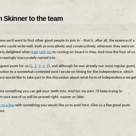
n Skinner to the team
w we’d want to find other good people to join in – that is, after all, the essence of a
o could write well, both provocatively and constructively, wherever they were on
erly delighted when
Kate
said yes
to coming on board in May. And now the four of us
ncreasingly inaccurately named trio.
guest posts for us (
1
,
2
,
3
,
4
,
5
), and although he was already our most regular guest,
ution to a somewhat contested post I wrote on timing for the independence, which
e would like to take part in the discussion about what form of independence we get
ere something you can get your teeth into. And for my part, I’ll keep trying to
I’m sure one of us will be proved right, sooner or later.
 us a line
with something you would like us to post here. Give us a few good posts
out.