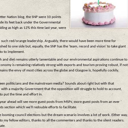
Better Nation blog, the SNP were 10 points
lide its feet back under the Governmental
ding as high as 12% this time last year, were
 such red/orange leadership. Arguably, there would have been more time for
d to one side but, equally, the SNP has the ‘team, record and vision’ to take giant
sto to implement.
th and diet remains utterly lamentable and our environmental aspirations continue to
 economy is remaining relatively strong with exports and tourism proving robust, if not
ins the envy of most cities across the globe and Glasgow is, hopefully cockily,
etween politicians and the mainstream media? Sounds about right but with that
 with a majority Government that the opposition will struggle to hold to account,
to put the time and effort in.
the year ahead will see more guest posts from MSPs, more guest posts from an ever
 section which we’ll redouble efforts to facilitate.
 looming council elections but the dream scenario involves a lot of work. Either way,
o my fellow editors, thanks to all the commenters and thanks to the silent readers.
ate.