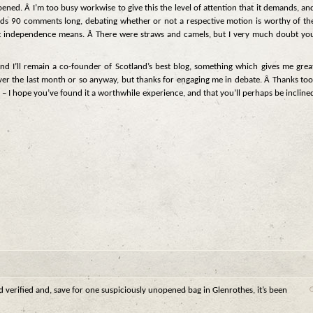
appened. Â I’m too busy workwise to give this the level of attention that it demands, an
threads 90 comments long, debating whether or not a respective motion is worthy of th
 independence means. Â There were straws and camels, but I very much doubt yo
 and I’ll remain a co-founder of Scotland’s best blog, something which gives me grea
le over the last month or so anyway, but thanks for engaging me in debate. Â Thanks too
 – I hope you’ve found it a worthwhile experience, and that you’ll perhaps be incline
nd verified and, save for one suspiciously unopened bag in Glenrothes, it’s been