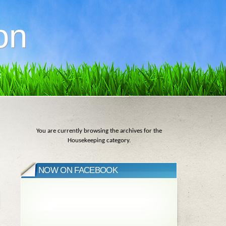
on
You are currently browsing the archives for the
Housekeeping category.
NOW ON FACEBOOK