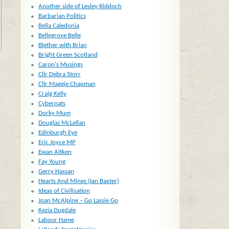
Another side of Lesley Riddoch
Barbarian Politics
Bella Caledonia
Bellegrove Belle
Blether with Brian
Bright Green Scotland
Caron's Musings
Cllr Debra Storr
Cllr Maggie Chapman
Craig Kelly
Cybernats
Dorky Mum
Douglas McLellan
Edinburgh Eye
Eric Joyce MP
Ewan Aitken
Fay Young
Gerry Hassan
Hearts And Mines (Ian Baxter)
Ideas of Civilisation
Joan McAlpine – Go Lassie Go
Kezia Dugdale
Labour Hame