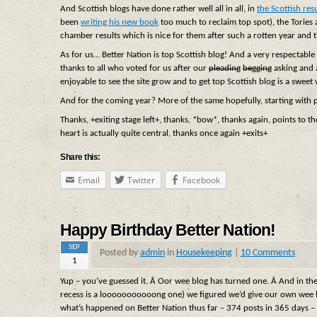
And Scottish blogs have done rather well all in all, in
the Scottish resu
been
writing his new book
too much to reclaim top spot), the Tories
chamber results which is nice for them after such a rotten year and 
As for us… Better Nation is top Scottish blog! And a very respectabl
thanks to all who voted for us after our
pleading
begging
asking and 
enjoyable to see the site grow and to get top Scottish blog is a sweet w
And for the coming year? More of the same hopefully, starting with 
Thanks, +exiting stage left+, thanks, *bow*, thanks again, points to t
heart is actually quite central, thanks once again +exits+
Share this:
Email
Twitter
Facebook
Happy Birthday Better Nation!
SEP
Posted by
admin
in
Housekeeping
|
10 Comments
1
Yup – you’ve guessed it. Â Oor wee blog has turned one. Â And in th
recess is a looooooooooong one) we figured we’d give our own wee bi
what’s happened on Better Nation thus far – 374 posts in 365 days 