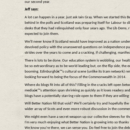
our second year.
Jeff says:
A lot can happen in a year, just ask Iain Gray. When we started this 
behind in the polls and Scotland was preparing itself for Labour to s
desks that they had relinquished only four years ago. The Lib Dems, ri
expected to join them.
We’ll never know if Scotland would have improved as a nation under
devolved policy with the unanswered questions on independence pushe
strides over the years to come and a cracking, if challenging, manife
There is lots to be done. Our education system is wobbling, our heal
be so extraordinary as to be world leading but, on the flip side, the
booming. Edinburghâ€™s cultural scene (unlike its tram network) rema
looking forward to being the focus of the Commonwealth in 2014.
Where do blogs fit into all of this? Filling in the cracks left open b
mediaâ€™s attention span shrinking as quickly as it loses readers and
blogs have a potentially starring role open to them if they are willing 
Will Better Nation fill that void? We’ll certainly try and hopefully 
wider array of Scots and even more robust discussion in the comments
We might even have a secret weapon up our collective sleeves for the
I’m very much enjoying what Better Nation is growing into so thanks t
We know you’re there, we can sense you. Do feel free to join the deb